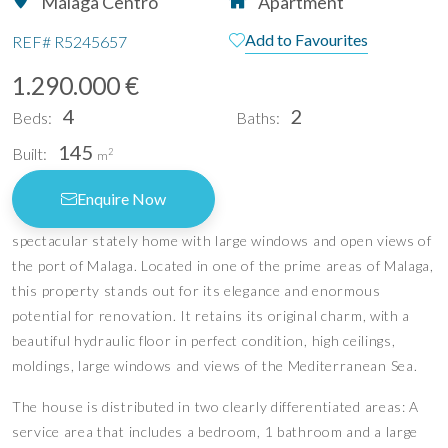
Málaga Centro
Apartment
Add to Favourites
REF#
R5245657
1.290.000 €
4
2
Beds:
Baths:
145
Built:
2
m
Enquire Now
spectacular stately home with large windows and open views of
the port of Malaga. Located in one of the prime areas of Malaga,
this property stands out for its elegance and enormous
potential for renovation. It retains its original charm, with a
beautiful hydraulic floor in perfect condition, high ceilings,
moldings, large windows and views of the Mediterranean Sea.
The house is distributed in two clearly differentiated areas: A
service area that includes a bedroom, 1 bathroom and a large