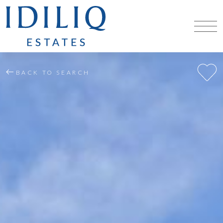
BACK TO SEARCH