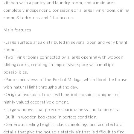
kitchen with a pantry and laundry room, and a main area,
completely independent, consisting of a large living room, dining
room, 3 bedrooms and 1 bathroom.
Main features
-Large surface area distributed in several open and very bright
rooms.
-Two living rooms connected by a large opening with wooden
sliding doors, creating an impressive space with multiple
possibilities.
-Panoramic views of the Port of Malaga, which flood the house
with natural light throughout the day.
-Original hydraulic floors with period mosaic, a unique and
highly valued decorative element.
-Large windows that provide spaciousness and luminosity.
-Built-in wooden bookcase in perfect condition.
-Generous ceiling heights, classic moldings and architectural
details that give the house a stately air that is difficult to find.