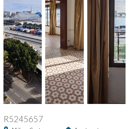
R5245657