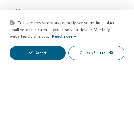
Perfect for a renovation project
The property lends itself to multiple configurations such as
To make this site work properly, we sometimes place
small data files called cookies on your device. Most big
creating a large living-dining room with an open kitchen,
websites do this too.
Read more
designing several en-suite bedrooms, integrating an office,
living room or leisure area.
Cookies Settings
Accept
Unbeatable location
Located in the heart of the city, perfectly connected, facing the
port and surrounded by all services, this house stands out for
its potential, spaciousness and strategic location.
Features
Double Glazing
Lift
•
•
Air Conditioning
Restoration Required
•
•
South Oriented
Beachside
•
•
Close To Port
Close To Sea
•
•