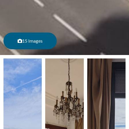
15 Images