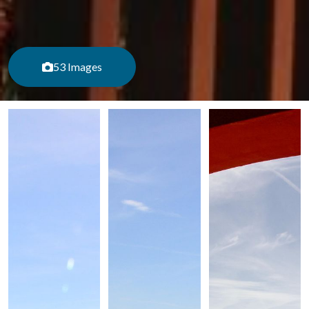
53 Images