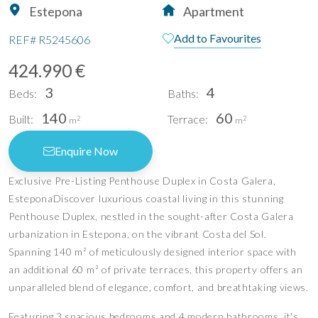
Estepona
Apartment
Add to Favourites
REF#
R5245606
424.990 €
3
4
Beds:
Baths:
140
60
Built:
Terrace:
2
2
m
m
Enquire Now
Exclusive Pre-Listing Penthouse Duplex in Costa Galera,
EsteponaDiscover luxurious coastal living in this stunning
Penthouse Duplex, nestled in the sought-after Costa Galera
urbanization in Estepona, on the vibrant Costa del Sol.
Spanning 140 m² of meticulously designed interior space with
an additional 60 m² of private terraces, this property offers an
unparalleled blend of elegance, comfort, and breathtaking views.
Featuring 3 spacious bedrooms and 4 modern bathrooms, it's