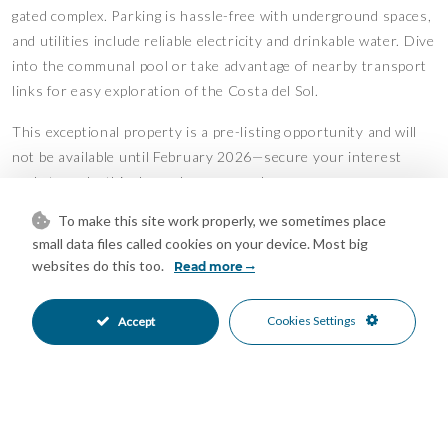
gated complex. Parking is hassle-free with underground spaces,
and utilities include reliable electricity and drinkable water. Dive
into the communal pool or take advantage of nearby transport
links for easy exploration of the Costa del Sol.
This exceptional property is a pre-listing opportunity and will
not be available until February 2026—secure your interest
early to make this dream home yours!
To make this site work properly, we sometimes place
Penthouse Duplex, Estepona, Costa del Sol.
small data files called cookies on your device. Most big
3 Bedrooms, 4 Bathrooms, Built 140 m², Terrace 60 m².
websites do this too.
Read more
Setting : Close To Sea, Close To Town, Close To Schools,
Urbanisation.
Cookies Settings
Accept
Orientation : East, South.
Condition : Excellent.
Pool : Communal.
Climate Control : Air Conditioning.
Views : Sea, Mountain, Panoramic, Garden, Pool.