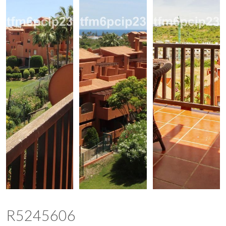
R5245606