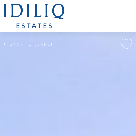
BACK TO SEARCH