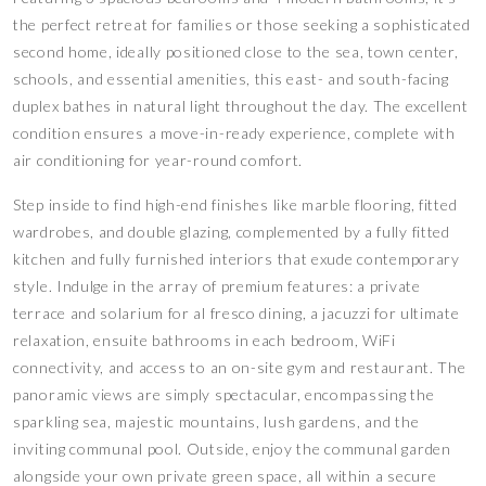
the perfect retreat for families or those seeking a sophisticated
second home, ideally positioned close to the sea, town center,
schools, and essential amenities, this east- and south-facing
duplex bathes in natural light throughout the day. The excellent
condition ensures a move-in-ready experience, complete with
air conditioning for year-round comfort.
Step inside to find high-end finishes like marble flooring, fitted
wardrobes, and double glazing, complemented by a fully fitted
kitchen and fully furnished interiors that exude contemporary
style. Indulge in the array of premium features: a private
terrace and solarium for al fresco dining, a jacuzzi for ultimate
relaxation, ensuite bathrooms in each bedroom, WiFi
connectivity, and access to an on-site gym and restaurant. The
panoramic views are simply spectacular, encompassing the
sparkling sea, majestic mountains, lush gardens, and the
inviting communal pool. Outside, enjoy the communal garden
alongside your own private green space, all within a secure