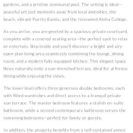
gardens, and a pristine communal pool. The setting is ideal—
peaceful yet just moments away from local amenities, the
beach, vibrant Puerto Banús, and the renowned Aloha College.
As you arrive, you are greeted by a spacious private courtyard,
complete with a covered seating area—the perfect spot to relax
or entertain. Step inside and you’ll discover a bright and airy
open-plan living area seamlessly combining the lounge, dining
room, and a modern fully-equipped kitchen. This elegant space
flows naturally onto a sun-drenched terrace, ideal for al fresco
dining while enjoying the views.
The lower level offers three generous double bedrooms, each
with fitted wardrobes and direct access to a tranquil private
sun terrace. The master bedroom features a stylish en-suite
bathroom, while a second contemporary bathroom serves the
remaining bedrooms—perfect for family or guests.
In addition, the property benefits from a self-contained annex