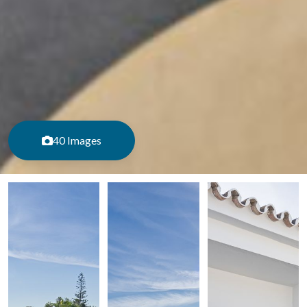
40 Images