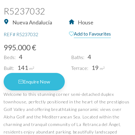
R5237032
Nueva Andalucía
House
Add to Favourites
REF#
R5237032
995.000 €
4
4
Beds:
Baths:
141
19
Built:
Terrace:
2
2
m
m
Enquire Now
Welcome to this stunning corner semi-detached duplex
townhouse, perfectly positioned in the heart of the prestigious
Golf Valley and offering breathtaking panoramic views over
Aloha Golf and the Mediterranean Sea. Located within the
charming and tranquil community of La Retranca del Ángel,
residents enjoy abundant parking, beautifully landscaped