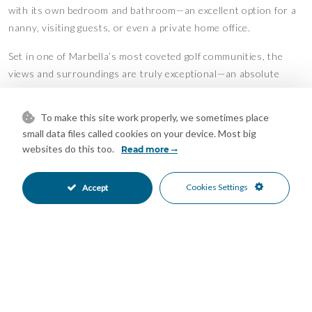
with its own bedroom and bathroom—an excellent option for a
nanny, visiting guests, or even a private home office.
Set in one of Marbella’s most coveted golf communities, the
views and surroundings are truly exceptional—an absolute
paradise for golf lovers.
To make this site work properly, we sometimes place
Recently refurbished with impeccable taste and high-quality
small data files called cookies on your device. Most big
finishes, this is a turn-key home that’s ready for you to move
websites do this too.
Read more
straight in and enjoy. A perfect blend of comfort, elegance and
unbeatable location—this property has it all.
Cookies Settings
Accept
Features
Barbeque
Covered Terrace
•
•
Fitted Wardrobes
Guest Apartment
•
•
Guest House
Near Transport
•
•
Private Terrace
Storage Room
•
•
Utility Room
WiFi
•
•
Air Conditioning
Hot A/C
•
•