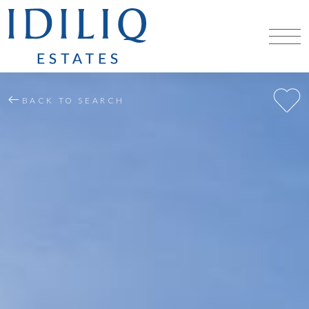
BACK TO SEARCH