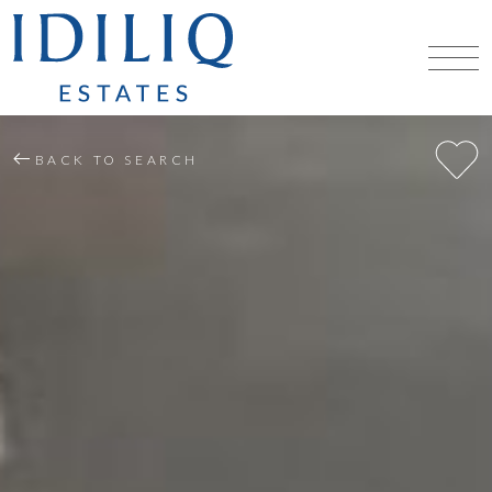
BACK TO SEARCH