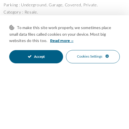
Parking : Underground, Garage, Covered, Private.
Category : Resale.
Features
To make this site work properly, we sometimes place
Access for people with reduced
Courtesy Bus
•
•
small data files called cookies on your device. Most big
mobility
websites do this too.
Read more
Covered Terrace
Ensuite Bathroom
•
•
Fiber Optic
Fitted Wardrobes
•
•
Cookies Settings
Accept
Lift
Near Church
•
•
Near Transport
Private Terrace
•
•
Utility Room
WiFi
•
•
Air Conditioning
Cold A/C
•
•
Hot A/C
Good Condition
•
•
Communal Garden
Fully Fitted Kitchen
•
•
South Oriented
Covered Parking
•
•
Garage Parking
Private Parking
•
•
Underground Parking
Children`s Pool
•
•
Communal Pool
Gated Complex
•
•