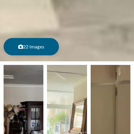
22 Images