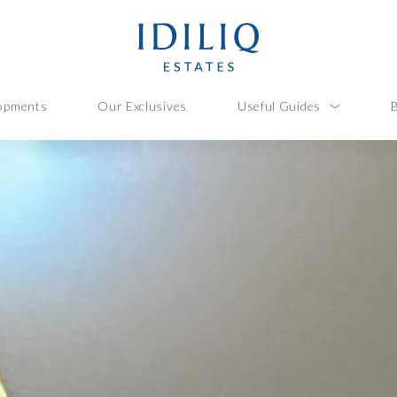
opments
Our Exclusives
Useful Guides