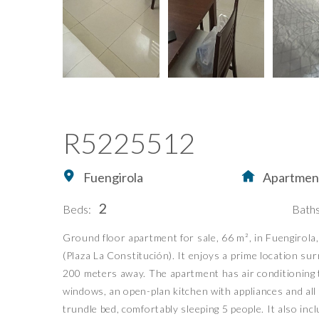
R5225512
Fuengirola
Apartmen
2
Beds:
Baths
Ground floor apartment for sale, 66 m², in Fuengirola
Home
Buying Property in S
(Plaza La Constitución). It enjoys a prime location su
Buy
Our Exclusives
200 meters away. The apartment has air conditioning t
Sell
Luxury Collection
windows, an open-plan kitchen with appliances and al
trundle bed, comfortably sleeping 5 people. It also in
Blog
New Developments