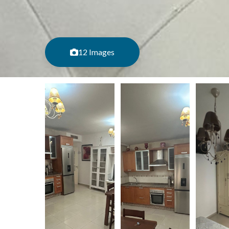
12 Images