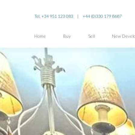
Tel. +34 951 123 083
|
+44 (0)330 179 8687
Home
Buy
Sell
New Devel
BACK TO SEARCH