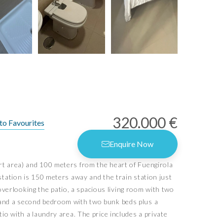
320.000 €
to Favourites
Enquire Now
ort area) and 100 meters from the heart of Fuengirola
rms of Use
station is 150 meters away and the train station just
vacy Policy
erlooking the patio, a spacious living room with two
vacy Settings
, and a second bedroom with two bunk beds plus a
io with a laundry area. The price includes a private