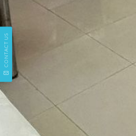
CONTACT US