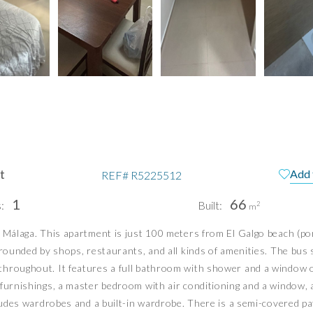
t
Add 
REF#
R5225512
1
66
:
Built:
2
m
, Málaga. This apartment is just 100 meters from El Galgo beach (p
pain
Te
rrounded by shops, restaurants, and all kinds of amenities. The bus 
Pri
hroughout. It features a full bathroom with shower and a window ov
Pri
l furnishings, a master bedroom with air conditioning and a window
PUERTO BANÚS | MIJAS COSTA
cludes wardrobes and a built-in wardrobe. There is a semi-covered pat
info@idiliqestates.com