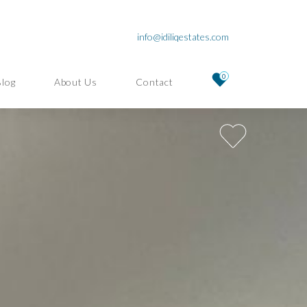
info@idiliqestates.com
0
Blog
About Us
Contact