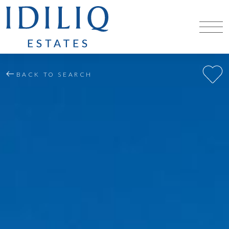
BACK TO SEARCH