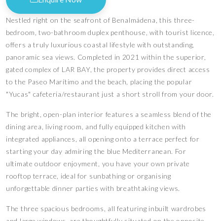
Nestled right on the seafront of Benalmádena, this three-
bedroom, two-bathroom duplex penthouse, with tourist licence,
offers a truly luxurious coastal lifestyle with outstanding,
panoramic sea views. Completed in 2021 within the superior,
gated complex of LAR BAY, the property provides direct access
to the Paseo Marítimo and the beach, placing the popular
"Yucas" cafeteria/restaurant just a short stroll from your door.
The bright, open-plan interior features a seamless blend of the
dining area, living room, and fully equipped kitchen with
integrated appliances, all opening onto a terrace perfect for
starting your day admiring the blue Mediterranean. For
ultimate outdoor enjoyment, you have your own private
rooftop terrace, ideal for sunbathing or organising
unforgettable dinner parties with breathtaking views.
The three spacious bedrooms, all featuring inbuilt wardrobes
and large windows, are thoughtfully situated on the opposite