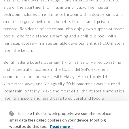
side of the apartment for maximum privacy. The master
bedroom includes an ensuite bathroom with a double sink, and
one of the guest bedrooms benefits from a small private
terrace. Residents of the community enjoy two superb outdoor
pools—one for distance swimming and a chill-out pool, with
handicap access—in a sustainable development just 100 meters
from the beach.
Benalmádena boasts over eight kilometres of varied coastline
and is centrally located on the Costa del Sol's excellent
communications network, with Málaga Airport only 14
kilometres away and Málaga city 20 kilometres away via road,
local train, or ferry. Make the most of all the resort's amenities,
from transport and healthcare to cultural and foodie
experiences.
To make this site work properly, we sometimes place
The property has a touristic license for short term rentals,
small data files called cookies on your device. Most big
which can be transferred to the new owner.
websites do this too.
Read more