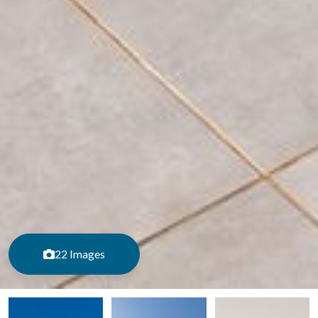
22 Images