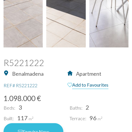
R5221222
Benalmadena
Apartment
Add to Favourites
REF#
R5221222
1.098.000 €
3
2
Beds:
Baths:
117
96
Built:
Terrace:
2
2
m
m
Enquire Now