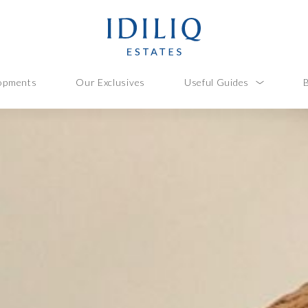
opments
Our Exclusives
Useful Guides