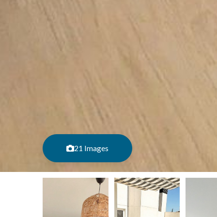
21 Images