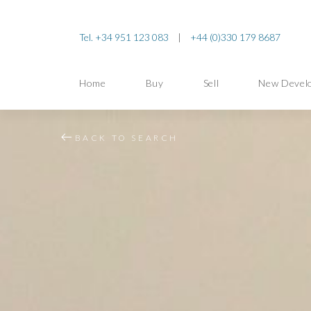
Tel. +34 951 123 083
|
+44 (0)330 179 8687
Home
Buy
Sell
New Devel
BACK TO SEARCH