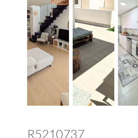
R5210737