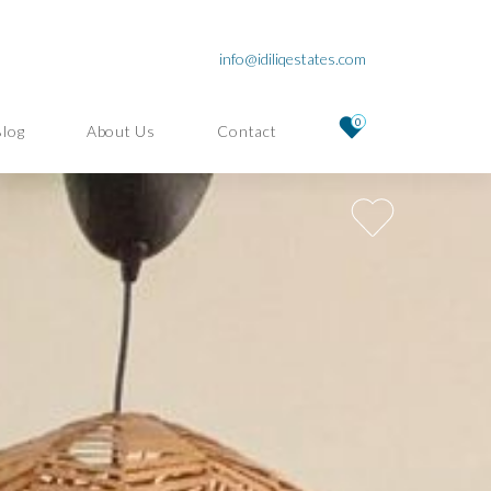
info@idiliqestates.com
0
Blog
About Us
Contact