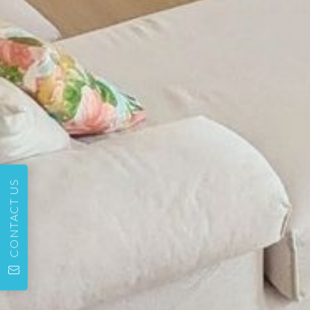
CONTACT US