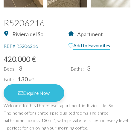
R5206216
Riviera del Sol
Apartment
Add to Favourites
REF#
R5206216
420.000 €
3
3
Beds:
Baths:
130
Built:
2
m
Enquire Now
Welcome to this three-level apartment in Riviera del Sol.
The home offers three spacious bedrooms and three
bathrooms across 130 m², with private terraces on every level
– perfect for enjoying your morning coffee.