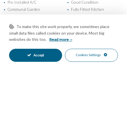
Pre Installed A/C
Good Condition
•
•
Communal Garden
Fully Fitted Kitchen
•
•
Private Parking
Underground Parking
•
•
Children`s Pool
Communal Pool
•
•
To make this site work properly, we sometimes place
Entry Phone
Gated Complex
•
•
small data files called cookies on your device. Most big
Close To Golf
Urbanisation
•
•
websites do this too.
Read more
Garden Views
Pool Views
•
•
Sea Views
•
Cookies Settings
Accept
Mortgage Calculator
Property Value
Down Payment