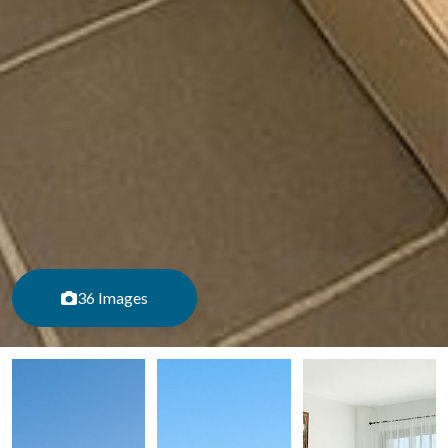
36 Images