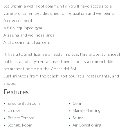
Set within a well-kept community, you’ll have access to a
variety of amenities designed for relaxation and wellbeing:
A covered pool
A fully equipped gym
A sauna and wellness area
And a communal garden.
It has a tourist license already in place, this property is ideal
both as a holiday-rental investment and as a comfortable
permanent home on the Costa del Sol.
Just minutes from the beach, golf courses, restaurants, and
shops.
Features
Ensuite Bathroom
Gym
•
•
Jacuzzi
Marble Flooring
•
•
Private Terrace
Sauna
•
•
Storage Room
Air Conditioning
•
•