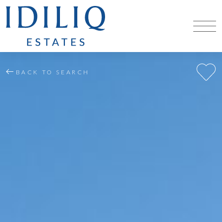
BACK TO SEARCH