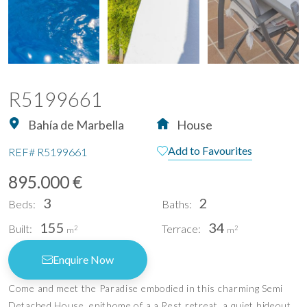
R5199661
Bahía de Marbella
House
Add to Favourites
REF#
R5199661
895.000 €
3
2
Beds:
Baths:
155
34
Built:
Terrace:
2
2
m
m
Enquire Now
Come and meet the Paradise embodied in this charming Semi
Detached House, epithome of a a Rest retreat, a quiet hideout,