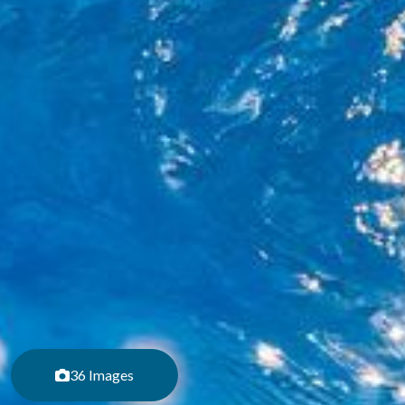
36 Images