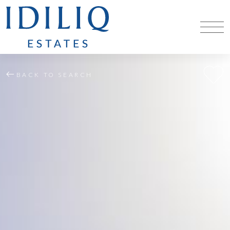
BACK TO SEARCH