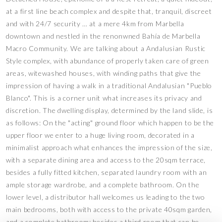
at a first line beach complex and despite that, tranquil, discreet
and with 24/7 security … at a mere 4km from Marbella
downtown and nestled in the renonwned Bahía de Marbella
Macro Community. We are talking about a Andalusian Rustic
Style complex, with abundance of properly taken care of green
areas, witewashed houses, with winding paths that give the
impression of having a walk in a traditional Andalusian "Pueblo
Blanco". This is a corner unit what increases its privacy and
discretion. The dwelling display, determined by the land slide, is
as follows: On the "acting" ground floor which happen to be the
upper floor we enter to a huge living room, decorated in a
minimalist approach what enhances the impression of the size,
with a separate dining area and access to the 20sqm terrace,
besides a fully fitted kitchen, separated laundry room with an
ample storage wardrobe, and a complete bathroom. On the
lower level, a distributor hall welcomes us leading to the two
main bedrooms, both with access to the private 40sqm garden,
and a complete bathroom; besides a third room that can be