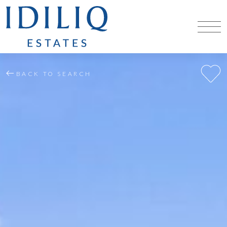
BACK TO SEARCH