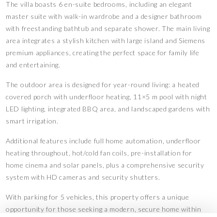
The villa boasts 6 en-suite bedrooms, including an elegant
master suite with walk-in wardrobe and a designer bathroom
with freestanding bathtub and separate shower. The main living
area integrates a stylish kitchen with large island and Siemens
premium appliances, creating the perfect space for family life
and entertaining.
The outdoor area is designed for year-round living: a heated
covered porch with underfloor heating, 11×5 m pool with night
LED lighting, integrated BBQ area, and landscaped gardens with
smart irrigation.
Additional features include full home automation, underfloor
heating throughout, hot/cold fan coils, pre-installation for
home cinema and solar panels, plus a comprehensive security
system with HD cameras and security shutters.
With parking for 5 vehicles, this property offers a unique
opportunity for those seeking a modern, secure home within