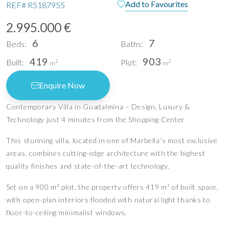
Add to Favourites
REF#
R5187955
2.995.000 €
6
7
Beds:
Baths:
419
903
Built:
Plot:
2
2
m
m
Enquire Now
Contemporary Villa in Guadalmina – Design, Luxury &
Technology just 4 minutes from the Shopping Center
This stunning villa, located in one of Marbella’s most exclusive
areas, combines cutting-edge architecture with the highest
quality finishes and state-of-the-art technology.
Set on a 900 m² plot, the property offers 419 m² of built space,
with open-plan interiors flooded with natural light thanks to
floor-to-ceiling minimalist windows.