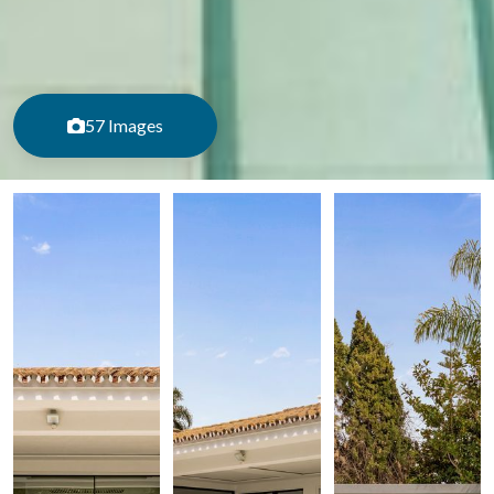
57 Images