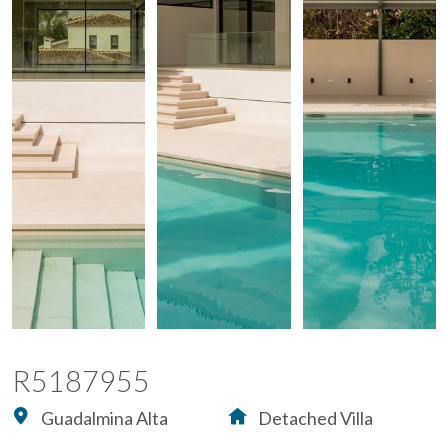
R5187955
Guadalmina Alta
Detached Villa