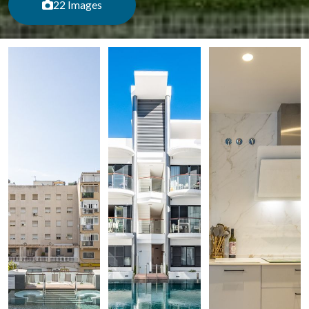
22 Images