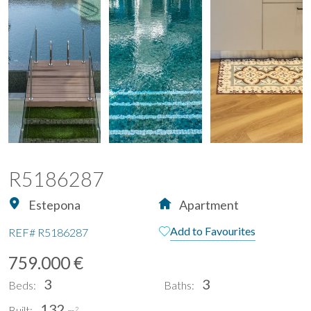
R5186287
Estepona
Apartment
Add to Favourites
REF#
R5186287
759.000 €
3
3
Beds:
Baths:
132
Built:
2