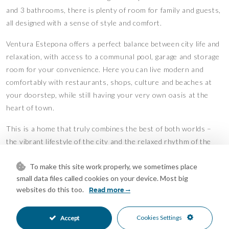
and 3 bathrooms, there is plenty of room for family and guests,
all designed with a sense of style and comfort.
Ventura Estepona offers a perfect balance between city life and
relaxation, with access to a communal pool, garage and storage
room for your convenience. Here you can live modern and
comfortably with restaurants, shops, culture and beaches at
your doorstep, while still having your very own oasis at the
heart of town.
This is a home that truly combines the best of both worlds –
the vibrant lifestyle of the city and the relaxed rhythm of the
Mediterranean coas
To make this site work properly, we sometimes place
Features
small data files called cookies on your device. Most big
websites do this too.
Covered Terrace
Ensuite Bathroom
Read more
•
•
Fitted Wardrobes
Lift
•
•
Near Transport
Private Terrace
•
•
Cookies Settings
Accept
Storage Room
Central Heating
•
•