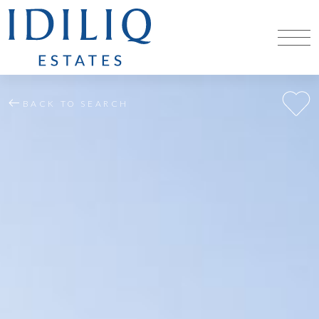
BACK TO SEARCH