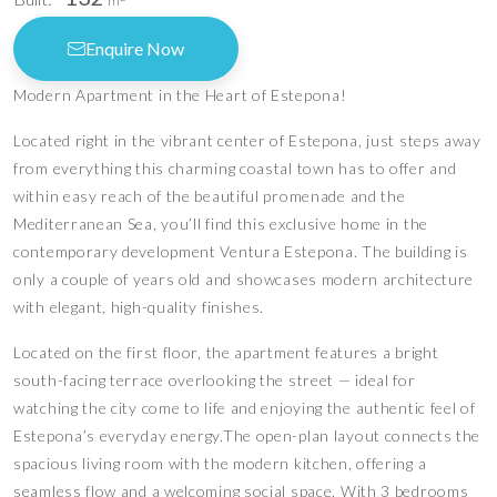
m
Enquire Now
Modern Apartment in the Heart of Estepona!
Located right in the vibrant center of Estepona, just steps away
from everything this charming coastal town has to offer and
within easy reach of the beautiful promenade and the
Mediterranean Sea, you’ll find this exclusive home in the
contemporary development Ventura Estepona. The building is
only a couple of years old and showcases modern architecture
with elegant, high-quality finishes.
Located on the first floor, the apartment features a bright
south-facing terrace overlooking the street — ideal for
watching the city come to life and enjoying the authentic feel of
Estepona’s everyday energy.The open-plan layout connects the
spacious living room with the modern kitchen, offering a
seamless flow and a welcoming social space. With 3 bedrooms