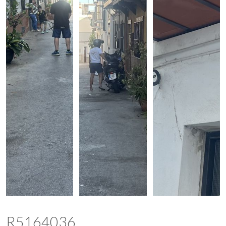
R5164036