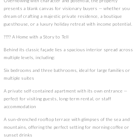
Overflowing with character and potential, the property
presents a blank canvas for visionary buyers — whether you
dream of crafting a majestic private residence, a boutique
guesthouse, or a luxury holiday retreat with income potential.
???? A Home with a Story to Tell
Behind its classic façade lies a spacious interior spread across
multiple levels, including:
Six bedrooms and three bathrooms, ideal for large families or
multiple suites
A private self-contained apartment with its own entrance —
perfect for visiting guests, long-term rental, or staff
accommodation
A sun-drenched rooftop terrace with glimpses of the sea and
mountains, offering the perfect setting for morning coffee or
sunset drinks