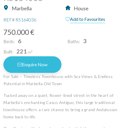
Marbella
House
Add to Favourites
REF#
R5164036
750.000 €
6
3
Beds:
Baths:
221
Built:
2
m
Enquire Now
For Sale – Timeless Townhouse with Sea Views & Endless
Potential in Marbella Old Town
Tucked away on a quiet, flower-lined street in the heart of
Marbella’s enchanting Casco Antiguo, this large traditional
townhouse offers a rare chance to bring a grand Andalusian
home back to life.