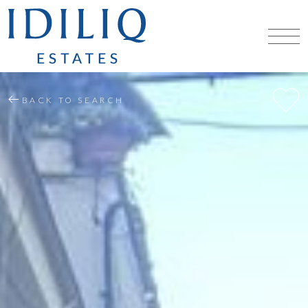
BACK TO SEARCH