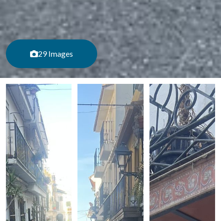
29 Images