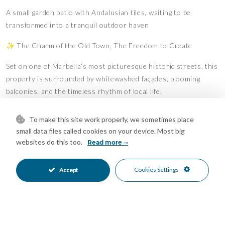
A small garden patio with Andalusian tiles, waiting to be
transformed into a tranquil outdoor haven
✨ The Charm of the Old Town, The Freedom to Create
Set on one of Marbella’s most picturesque historic streets, this
property is surrounded by whitewashed façades, blooming
balconies, and the timeless rhythm of local life.
Just a short stroll from lively tapas bars, artisan boutiques,
To make this site work properly, we sometimes place
and the sandy shores of the Mediterranean, this home invites
small data files called cookies on your device. Most big
you to live the Marbella lifestyle — but with the freedom to
websites do this too.
Read more
design it entirely your way.
Cookies Settings
???? A Renovator’s Dream
Accept
The property requires full renovation, including structural
attention, but retains original architectural details and offers
incredible layout flexibility.