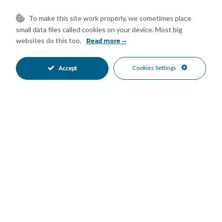
Communal Pool
Alarm System
•
•
Entry Phone
Close To Forest
•
•
To make this site work properly, we sometimes place
Close To Shops
Urbanisation
•
•
small data files called cookies on your device. Most big
Garden Views
Pool Views
websites do this too.
•
•
Read more
Cookies Settings
Accept
Mortgage Calculator
Property Value
Down Payment
Nº of Years
Interest %