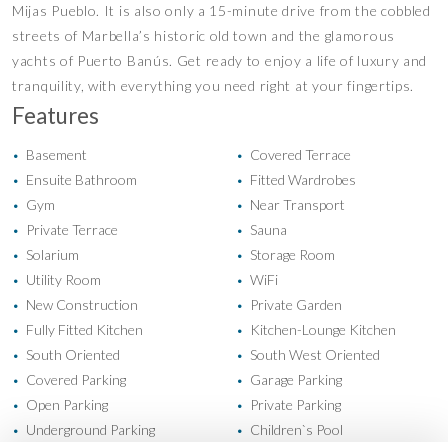
Mijas Pueblo. It is also only a 15-minute drive from the cobbled
streets of Marbella’s historic old town and the glamorous
yachts of Puerto Banús. Get ready to enjoy a life of luxury and
tranquility, with everything you need right at your fingertips.
Features
Basement
Covered Terrace
•
•
Ensuite Bathroom
Fitted Wardrobes
•
•
Gym
Near Transport
•
•
Private Terrace
Sauna
•
•
Solarium
Storage Room
•
•
Utility Room
WiFi
•
•
New Construction
Private Garden
•
•
Fully Fitted Kitchen
Kitchen-Lounge Kitchen
•
•
South Oriented
South West Oriented
•
•
Covered Parking
Garage Parking
•
•
Open Parking
Private Parking
•
•
Underground Parking
Children`s Pool
•
•