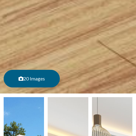
20 Images