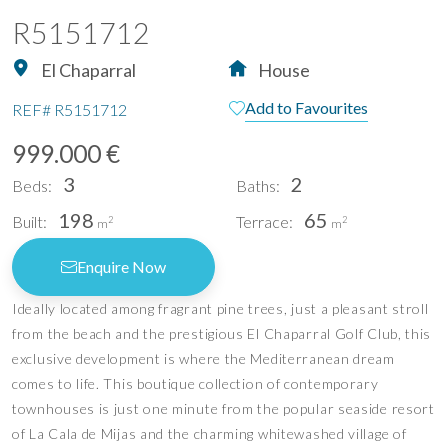
R5151712
El Chaparral
House
Add to Favourites
REF#
R5151712
999.000 €
3
2
Beds:
Baths:
198
65
Built:
Terrace:
2
2
m
m
Enquire Now
Ideally located among fragrant pine trees, just a pleasant stroll
from the beach and the prestigious El Chaparral Golf Club, this
exclusive development is where the Mediterranean dream
comes to life. This boutique collection of contemporary
townhouses is just one minute from the popular seaside resort
of La Cala de Mijas and the charming whitewashed village of