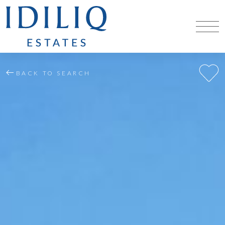
BACK TO SEARCH