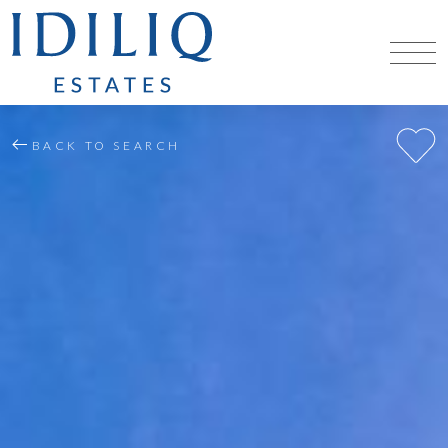
BACK TO SEARCH