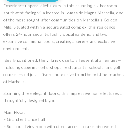
Experience unparalleled luxury in this stunning six-bedroom
southwest-facing villa located in Lomas de Magna Marbella, one
of the most sought-after communities on Marbella's Golden
Mile. Situated within a secure gated complex, this residence
offers 24-hour security, lush tropical gardens, and two
expansive communal pools, creating a serene and exclusive
environment.
Ideally positioned, the villa is close to all essential amenities—
including supermarkets, shops, restaurants, schools, and golf
courses—and just a five-minute drive from the pristine beaches
of Marbella.
Spanning three elegant floors, this impressive home features a
thoughtfully designed layout:
Main Floor:
– Grand entrance hall
– Spacious living room with direct access to a semi-covered