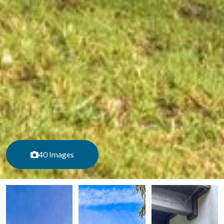
40 Images