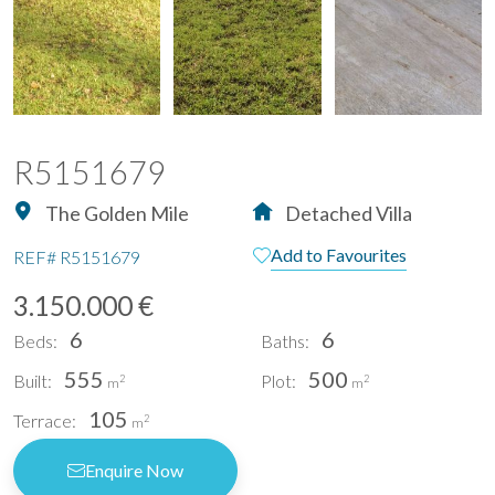
R5151679
The Golden Mile
Detached Villa
Add to Favourites
REF#
R5151679
3.150.000 €
6
6
Beds:
Baths:
555
500
Built:
Plot:
2
2
m
m
105
Terrace:
2
m
Enquire Now