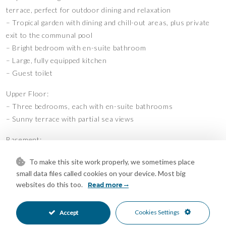
terrace, perfect for outdoor dining and relaxation
– Tropical garden with dining and chill-out areas, plus private
exit to the communal pool
– Bright bedroom with en-suite bathroom
– Large, fully equipped kitchen
– Guest toilet
Upper Floor:
– Three bedrooms, each with en-suite bathrooms
– Sunny terrace with partial sea views
Basement:
– Two additional bedrooms with bathrooms
To make this site work properly, we sometimes place
– Entertainment and games room
small data files called cookies on your device. Most big
– Laundry area
websites do this too.
Read more
– Wellness facilities including a sauna and hammam
– Garage with space for four cars
Cookies Settings
Accept
The property also features a private elevator for added