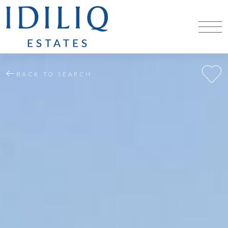
BACK TO SEARCH