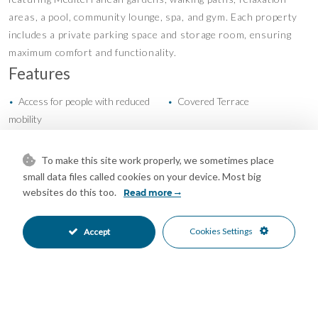
areas, a pool, community lounge, spa, and gym. Each property
includes a private parking space and storage room, ensuring
maximum comfort and functionality.
Features
Access for people with reduced
Covered Terrace
•
•
mobility
Double Glazing
Ensuite Bathroom
•
•
Gym
Lift
•
•
To make this site work properly, we sometimes place
Private Terrace
Storage Room
•
•
small data files called cookies on your device. Most big
U/F/H Bathrooms
New Construction
•
•
websites do this too.
Read more
Communal Garden
Kitchen-Lounge Kitchen
•
•
Garage Parking
Private Parking
•
•
Cookies Settings
Accept
Communal Pool
Entry Phone
•
•
Close To Schools
Close To Sea
•
•
Close To Shops
Close To Town
•
•
Garden Views
Pool Views
•
•