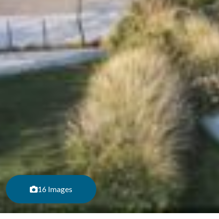
16 Images