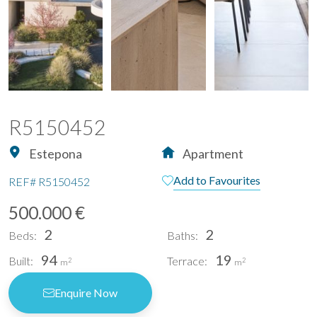
R5150452
Estepona
Apartment
Add to Favourites
REF#
R5150452
500.000 €
2
2
Beds:
Baths:
94
19
Built:
Terrace:
2
2
m
m
Enquire Now