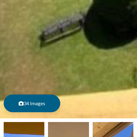
34 Images