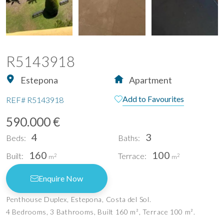
R5143918
Estepona
Apartment
Add to Favourites
REF#
R5143918
590.000 €
4
3
Beds:
Baths:
160
100
Built:
Terrace:
2
2
m
m
Enquire Now
Penthouse Duplex, Estepona, Costa del Sol.
4 Bedrooms, 3 Bathrooms, Built 160 m², Terrace 100 m².