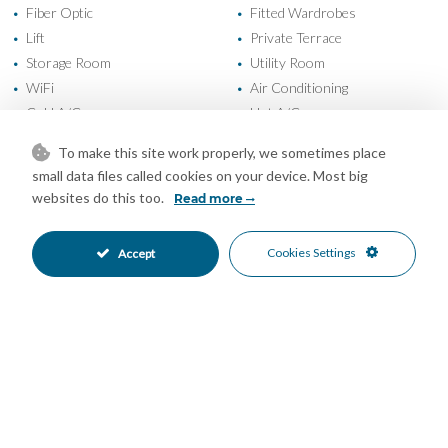
Fiber Optic
Fitted Wardrobes
•
•
Lift
Private Terrace
•
•
Storage Room
Utility Room
•
•
WiFi
Air Conditioning
•
•
Cold A/C
Hot A/C
•
•
Good Condition
Communal Garden
•
•
To make this site work properly, we sometimes place
Fully Fitted Kitchen
South Oriented
•
•
small data files called cookies on your device. Most big
Covered Parking
Garage Parking
•
•
websites do this too.
Read more
Private Parking
Underground Parking
•
•
Children`s Pool
Communal Pool
•
•
Cookies Settings
Accept
Gated Complex
Urbanisation
•
•
Panoramic Views
Sea Views
•
•
Mortgage Calculator
Property Value