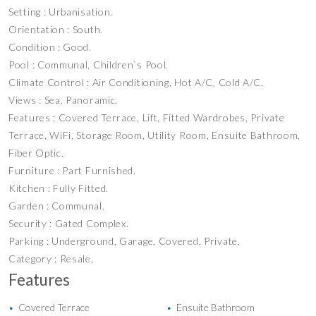
Setting : Urbanisation.
Orientation : South.
Condition : Good.
Pool : Communal, Children`s Pool.
Climate Control : Air Conditioning, Hot A/C, Cold A/C.
Views : Sea, Panoramic.
Features : Covered Terrace, Lift, Fitted Wardrobes, Private
Terrace, WiFi, Storage Room, Utility Room, Ensuite Bathroom,
Fiber Optic.
Furniture : Part Furnished.
Kitchen : Fully Fitted.
Garden : Communal.
Security : Gated Complex.
Parking : Underground, Garage, Covered, Private.
Category : Resale.
Features
Covered Terrace
Ensuite Bathroom
•
•