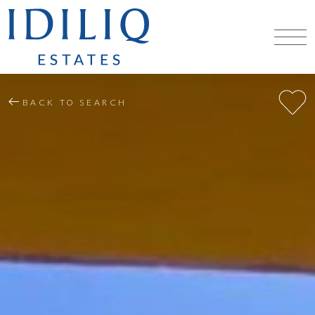
BACK TO SEARCH