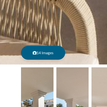
14 Images