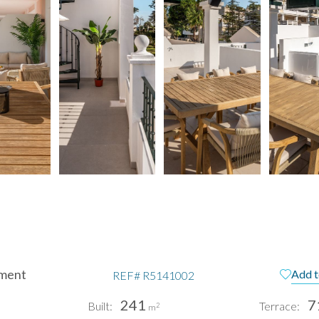
ment
Add t
REF#
R5141002
241
7
Built:
Terrace:
2
m