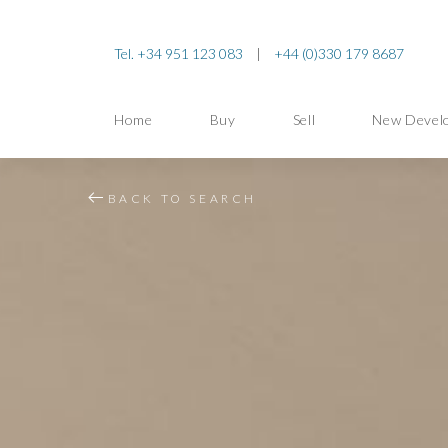
Tel. +34 951 123 083
|
+44 (0)330 179 8687
Home
Buy
Sell
New Devel
BACK TO SEARCH