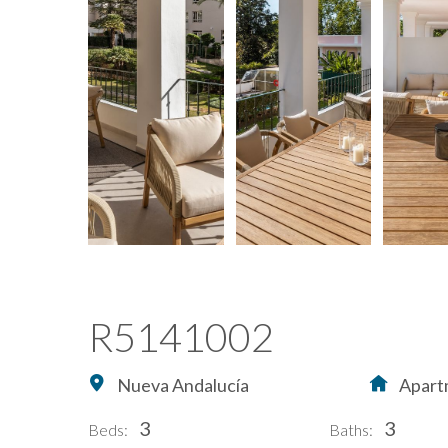
R5141002
Nueva Andalucía
Apart
3
3
Beds:
Baths: