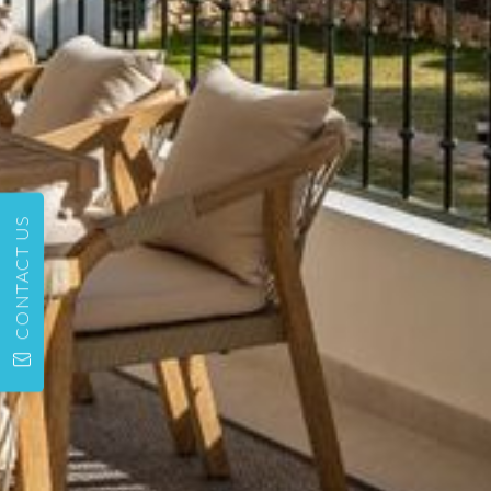
CONTACT US