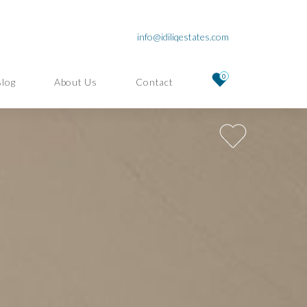
info@idiliqestates.com
0
Blog
About Us
Contact