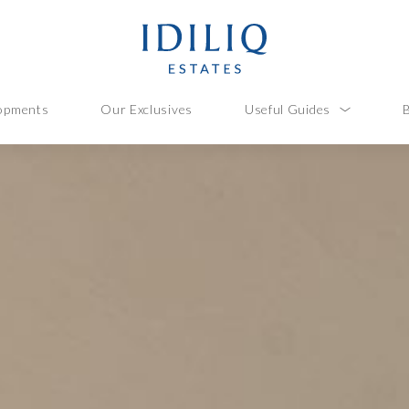
opments
Our Exclusives
Useful Guides