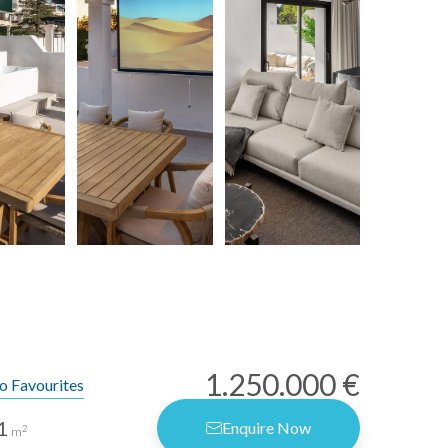
1.250.000 €
o Favourites
1
Enquire Now
2
m