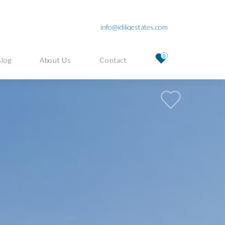
info@idiliqestates.com
0
Blog
About Us
Contact