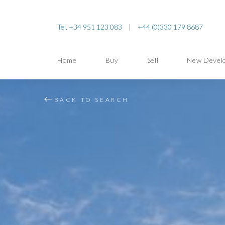
Tel. +34 951 123 083
|
+44 (0)330 179 8687
Home
Buy
Sell
New Devel
BACK TO SEARCH