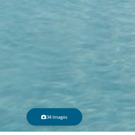
34 Images