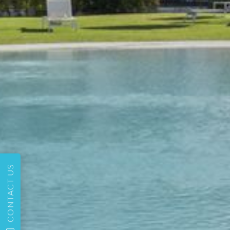
CONTACT US