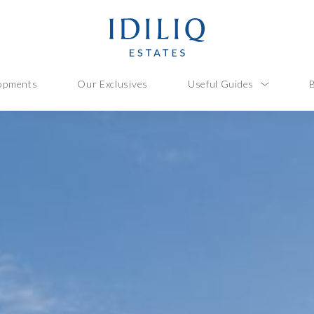
opments
Our Exclusives
Useful Guides