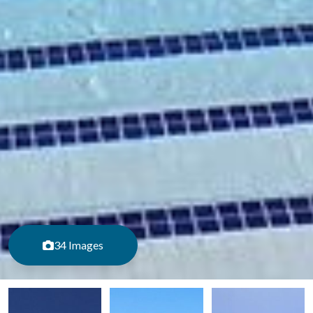
34 Images