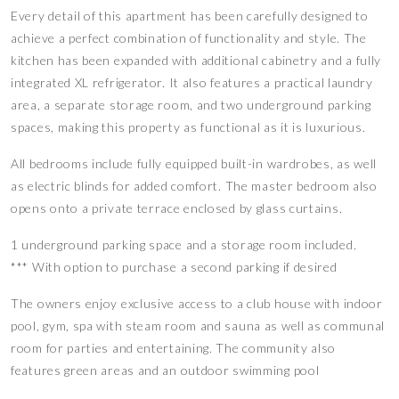
Every detail of this apartment has been carefully designed to
achieve a perfect combination of functionality and style. The
kitchen has been expanded with additional cabinetry and a fully
integrated XL refrigerator. It also features a practical laundry
area, a separate storage room, and two underground parking
spaces, making this property as functional as it is luxurious.
All bedrooms include fully equipped built-in wardrobes, as well
as electric blinds for added comfort. The master bedroom also
opens onto a private terrace enclosed by glass curtains.
1 underground parking space and a storage room included.
*** With option to purchase a second parking if desired
The owners enjoy exclusive access to a club house with indoor
pool, gym, spa with steam room and sauna as well as communal
room for parties and entertaining. The community also
features green areas and an outdoor swimming pool