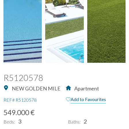
R5120578
NEW GOLDEN MILE
Apartment
Add to Favourites
REF#
R5120578
549.000 €
3
2
Beds:
Baths: