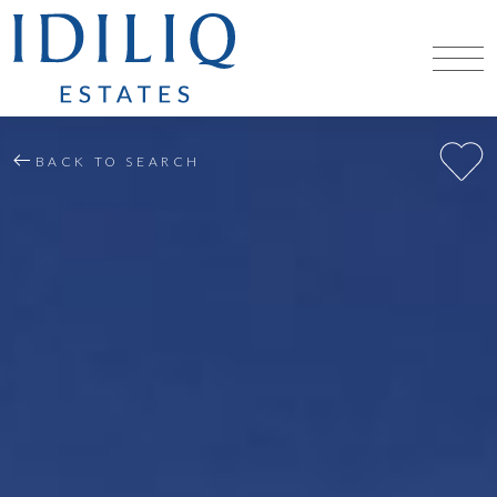
BACK TO SEARCH