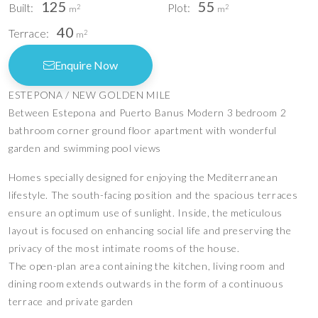
125
55
Built:
Plot:
2
2
m
m
40
Terrace:
2
m
Enquire Now
ESTEPONA / NEW GOLDEN MILE
Between Estepona and Puerto Banus Modern 3 bedroom 2
bathroom corner ground floor apartment with wonderful
garden and swimming pool views
Homes specially designed for enjoying the Mediterranean
lifestyle. The south-facing position and the spacious terraces
ensure an optimum use of sunlight. Inside, the meticulous
layout is focused on enhancing social life and preserving the
privacy of the most intimate rooms of the house.
The open-plan area containing the kitchen, living room and
dining room extends outwards in the form of a continuous
terrace and private garden