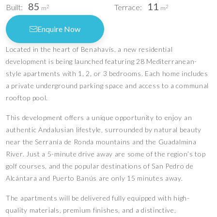
85
11
Built:
Terrace:
2
2
m
m
Enquire Now
Located in the heart of Benahavís, a new residential
development is being launched featuring 28 Mediterranean-
style apartments with 1, 2, or 3 bedrooms. Each home includes
a private underground parking space and access to a communal
rooftop pool.
This development offers a unique opportunity to enjoy an
authentic Andalusian lifestyle, surrounded by natural beauty
near the Serranía de Ronda mountains and the Guadalmina
River. Just a 5-minute drive away are some of the region’s top
golf courses, and the popular destinations of San Pedro de
Alcántara and Puerto Banús are only 15 minutes away.
The apartments will be delivered fully equipped with high-
quality materials, premium finishes, and a distinctive,