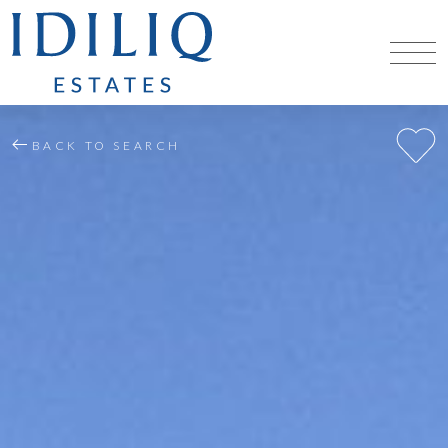
BACK TO SEARCH