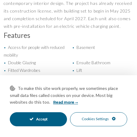
contemporary interior design. The project has already received
its construction license, with building set to begin in May 2025
and completion scheduled for April 2027. Each unit also comes
with pre-installation for an electric vehicle charging point.
Features
Access for people with reduced
Basement
•
•
mobility
Double Glazing
Ensuite Bathroom
•
•
Fitted Wardrobes
Lift
•
•
Near Transport
Private Terrace
•
•
Solarium
Storage Room
•
•
To make this site work properly, we sometimes place
Cold A/C
Hot A/C
•
•
small data files called cookies on your device. Most big
New Construction
Communal Garden
•
•
websites do this too.
Read more
Fully Fitted Kitchen
Kitchen-Lounge Kitchen
•
•
South East Oriented
EV charge point Parking
•
•
Cookies Settings
Accept
Garage Parking
Private Parking
•
•
Underground Parking
Communal Pool
•
•