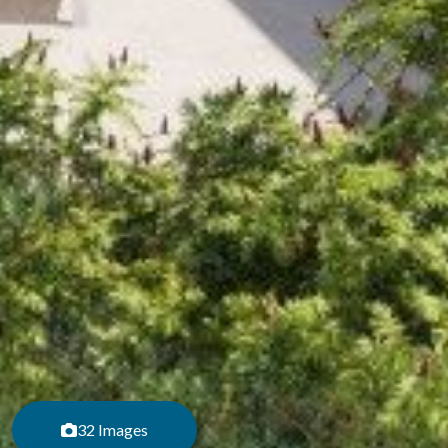
32 Images