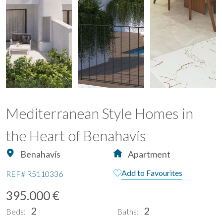
Mediterranean Style Homes in
the Heart of Benahavís
Benahavís
Apartment
Add to Favourites
REF#
R5110336
395.000 €
2
2
Beds:
Baths: