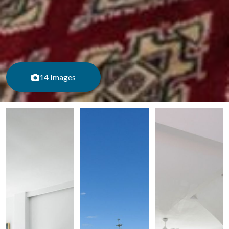
14 Images