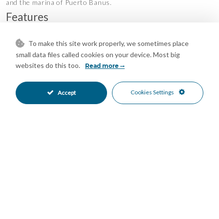
and the marina of Puerto Banus.
Features
Covered Terrace
Ensuite Bathroom
•
•
To make this site work properly, we sometimes place
Fitted Wardrobes
Guest Apartment
•
•
small data files called cookies on your device. Most big
Lift
Near Transport
•
•
websites do this too.
Read more
Private Terrace
Solarium
•
•
Storage Room
Utility Room
•
•
Cookies Settings
Accept
Air Conditioning
Central Heating
•
•
Fireplace
Hot A/C
•
•
Pre Installed A/C
Excellent Condition
•
•
Communal Garden
Fully Fitted Kitchen
•
•
West Oriented
Garage Parking
•
•
Private Parking
Underground Parking
•
•
Communal Pool
Gated Complex
•
•
Close To Golf
Close To Port
•
•
Close To Schools
Close To Shops
•
•
Close To Town
Commercial Area
•
•