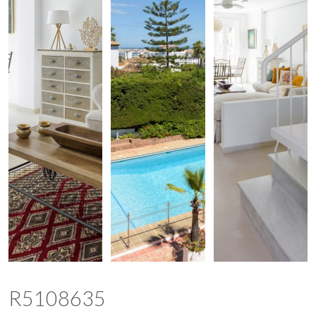
R5108635