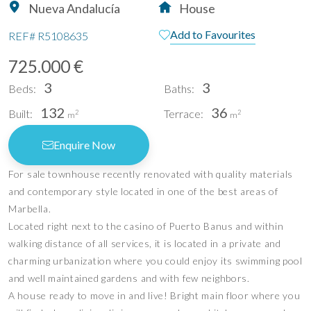
Nueva Andalucía
House
Add to Favourites
REF#
R5108635
725.000 €
3
3
Beds:
Baths:
132
36
Built:
Terrace:
2
2
m
m
Enquire Now
For sale townhouse recently renovated with quality materials
and contemporary style located in one of the best areas of
Marbella.
Located right next to the casino of Puerto Banus and within
walking distance of all services, it is located in a private and
charming urbanization where you could enjoy its swimming pool
and well maintained gardens and with few neighbors.
A house ready to move in and live! Bright main floor where you