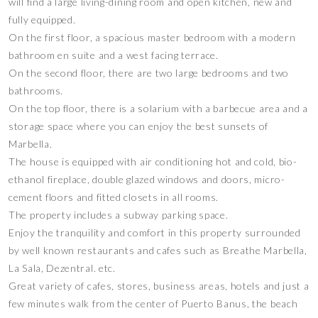
will find a large living-dining room and open kitchen, new and
fully equipped.
On the first floor, a spacious master bedroom with a modern
bathroom en suite and a west facing terrace.
On the second floor, there are two large bedrooms and two
bathrooms.
On the top floor, there is a solarium with a barbecue area and a
storage space where you can enjoy the best sunsets of
Marbella.
The house is equipped with air conditioning hot and cold, bio-
ethanol fireplace, double glazed windows and doors, micro-
cement floors and fitted closets in all rooms.
The property includes a subway parking space.
Enjoy the tranquility and comfort in this property surrounded
by well known restaurants and cafes such as Breathe Marbella,
La Sala, Dezentral. etc.
Great variety of cafes, stores, business areas, hotels and just a
few minutes walk from the center of Puerto Banus, the beach