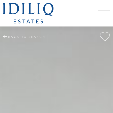
BACK TO SEARCH