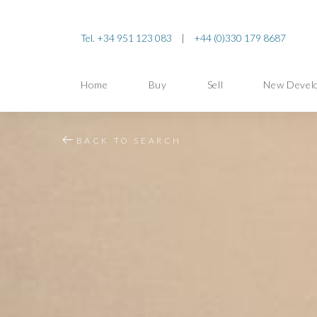
Tel. +34 951 123 083
|
+44 (0)330 179 8687
Home
Buy
Sell
New Devel
BACK TO SEARCH