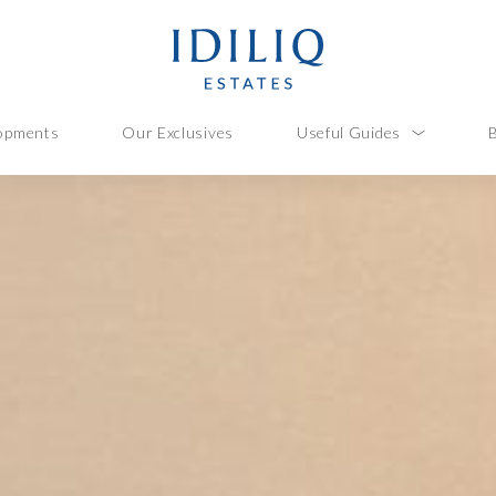
opments
Our Exclusives
Useful Guides