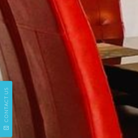
CONTACT US