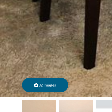
32 Images