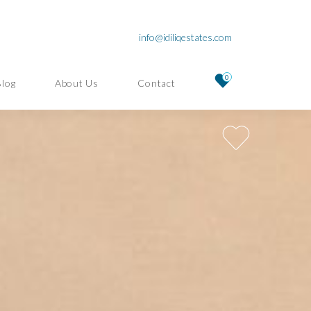
info@idiliqestates.com
0
Blog
About Us
Contact