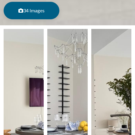
34 Images