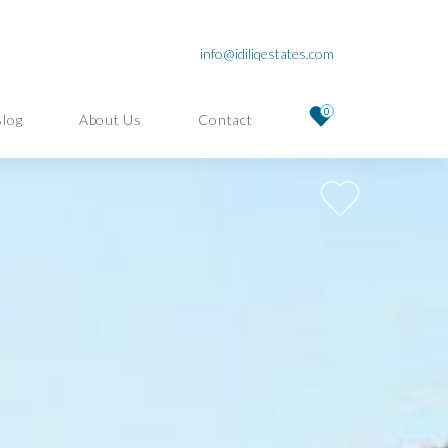
info@idiliqestates.com
0
Blog
About Us
Contact