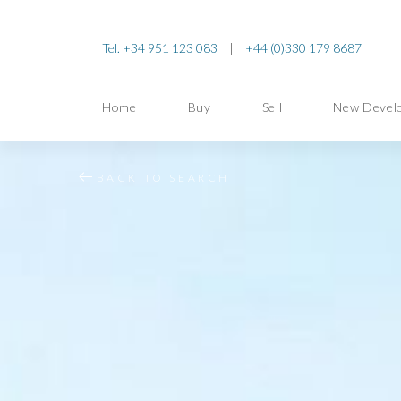
Tel. +34 951 123 083
|
+44 (0)330 179 8687
Home
Buy
Sell
New Devel
BACK TO SEARCH