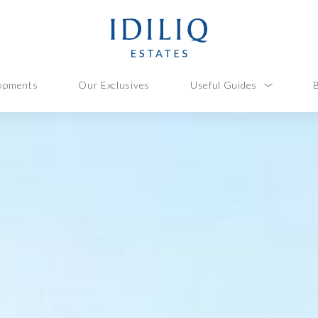
opments
Our Exclusives
Useful Guides