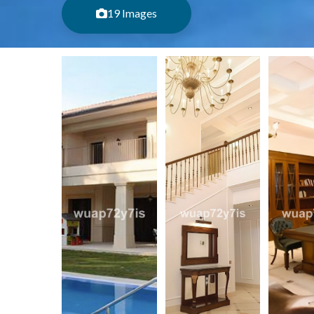
19 Images