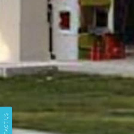
CONTACT US