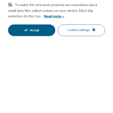
•
•
To make this site work properly, we sometimes place
Mountain Views
Port Views
•
•
small data files called cookies on your device. Most big
Sea Views
•
websites do this too.
Read more
Mortgage Calculator
Cookies Settings
Accept
Property Value
Down Payment
Nº of Years
Interest %