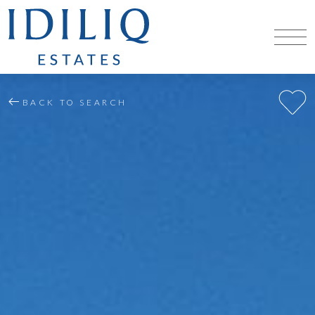
BACK TO SEARCH