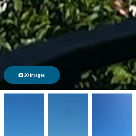
30 Images