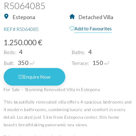
R5064085
Estepona
Detached Villa
Add to Favourites
REF#
R5064085
1.250.000 €
4
4
Beds:
Baths:
350
150
Built:
Terrace:
2
2
m
m
Enquire Now
For Sale – Stunning Renovated Villa in Estepona
This beautifully renovated villa offers 4 spacious bedrooms and
4 modern bathrooms, combining luxury and comfort in every
detail. Located just 5 km from Estepona center, this home
boasts breathtaking panoramic sea views.