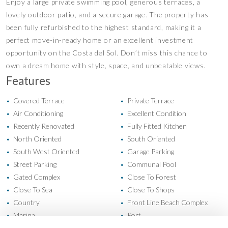
Enjoy a large private swimming pool, generous terraces, a
lovely outdoor patio, and a secure garage. The property has
been fully refurbished to the highest standard, making it a
perfect move-in-ready home or an excellent investment
opportunity on the Costa del Sol. Don’t miss this chance to
own a dream home with style, space, and unbeatable views.
Features
Covered Terrace
Private Terrace
•
•
Air Conditioning
Excellent Condition
•
•
Recently Renovated
Fully Fitted Kitchen
•
•
North Oriented
South Oriented
•
•
South West Oriented
Garage Parking
•
•
Street Parking
Communal Pool
•
•
Gated Complex
Close To Forest
•
•
Close To Sea
Close To Shops
•
•
Country
Front Line Beach Complex
•
•
Marina
Port
•
•
Town
Country Views