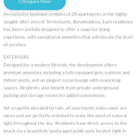
Enquire Now
An exclusive boutique complex of 28 apartments in the highly
sought-after area of Torremuelle, Benalmádena. Each residence
has been carefully designed to offer a superior living
experience, with exceptional amenities that will elevate the level
of services.
EXTERIORS
Designed for a modern lifestyle, the development offers
premium amenities including a fully equipped gym, outdoor and
indoor pools, and an elegant social lounge with coworking
spaces. Residents also benefit from private underground
parking and storage rooms for added convenience.
Set on gently elevated terrain, all apartments enjoy open sea
views and are perfectly oriented to make the most of natural
light throughout the day. Residents have direct access to the
beach via a beautifully landscaped public park located right in