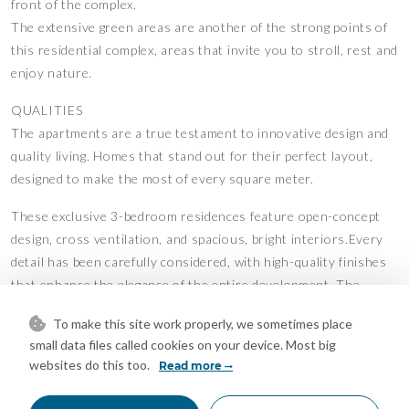
front of the complex.
The extensive green areas are another of the strong points of
this residential complex, areas that invite you to stroll, rest and
enjoy nature.
QUALITIES
The apartments are a true testament to innovative design and
quality living. Homes that stand out for their perfect layout,
designed to make the most of every square meter.
These exclusive 3-bedroom residences feature open-concept
design, cross ventilation, and spacious, bright interiors.Every
detail has been carefully considered, with high-quality finishes
that enhance the elegance of the entire development. The
kitchens, designed by the prestigious brand Modulnova, blend
To make this site work properly, we sometimes place
seamlessly into the living space, while the interior design bears
small data files called cookies on your device. Most big
the signature of renowned architect Ismael Mérida.
websites do this too.
Read more
Thanks to their carefully planned south-facing orientation,