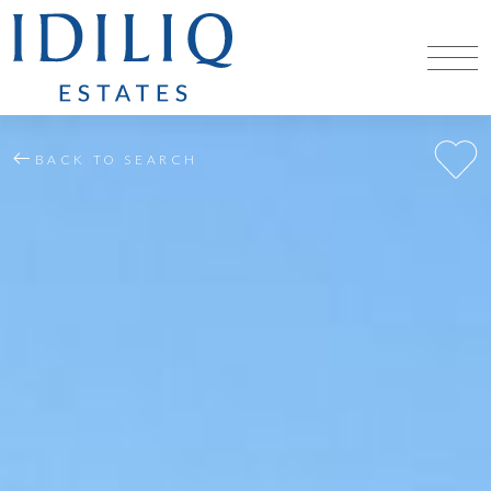
BACK TO SEARCH