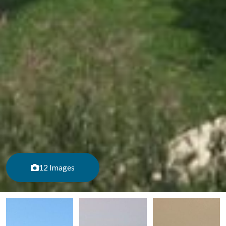
12 Images