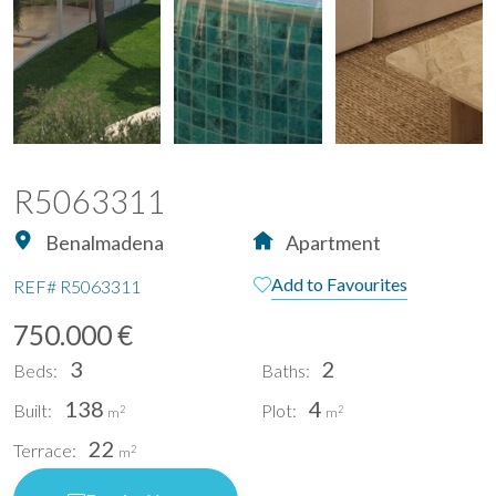
R5063311
Benalmadena
Apartment
Add to Favourites
REF#
R5063311
750.000 €
3
2
Beds:
Baths:
138
4
Built:
Plot:
2
2
m
m
22
Terrace:
2
m