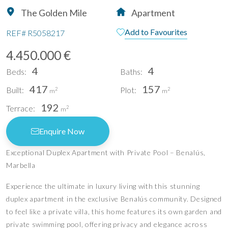
The Golden Mile
Apartment
Add to Favourites
REF#
R5058217
4.450.000 €
4
4
Beds:
Baths:
417
157
Built:
Plot:
2
2
m
m
192
Terrace:
2
m
Enquire Now
Exceptional Duplex Apartment with Private Pool – Benalús,
Marbella
Experience the ultimate in luxury living with this stunning
duplex apartment in the exclusive Benalús community. Designed
to feel like a private villa, this home features its own garden and
private swimming pool, offering privacy and elegance across