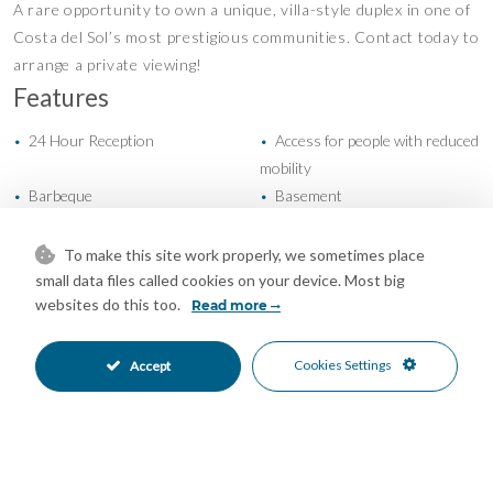
A rare opportunity to own a unique, villa-style duplex in one of
Costa del Sol’s most prestigious communities. Contact today to
arrange a private viewing!
Features
24 Hour Reception
Access for people with reduced
•
•
mobility
Barbeque
Basement
•
•
Car Hire Facility
Covered Terrace
•
•
Domotics
Double Glazing
•
•
To make this site work properly, we sometimes place
Ensuite Bathroom
Fiber Optic
•
•
small data files called cookies on your device. Most big
websites do this too.
Fitted Wardrobes
Games Room
Read more
•
•
Guest Apartment
Gym
•
•
Jacuzzi
Lift
•
•
Cookies Settings
Accept
Marble Flooring
Near Church
•
•
Near Mosque
Near Transport
•
•
Paddle Tennis
Private Terrace
•
•
Restaurant On Site
Satellite TV
•
•