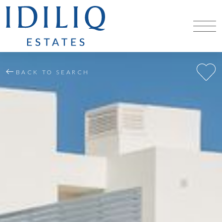
BACK TO SEARCH