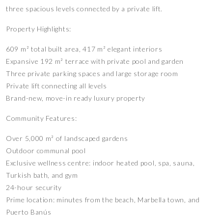
three spacious levels connected by a private lift.
Property Highlights:
609 m² total built area, 417 m² elegant interiors
Expansive 192 m² terrace with private pool and garden
Three private parking spaces and large storage room
Private lift connecting all levels
Brand-new, move-in ready luxury property
Community Features:
Over 5,000 m² of landscaped gardens
Outdoor communal pool
Exclusive wellness centre: indoor heated pool, spa, sauna,
Turkish bath, and gym
24-hour security
Prime location: minutes from the beach, Marbella town, and
Puerto Banús