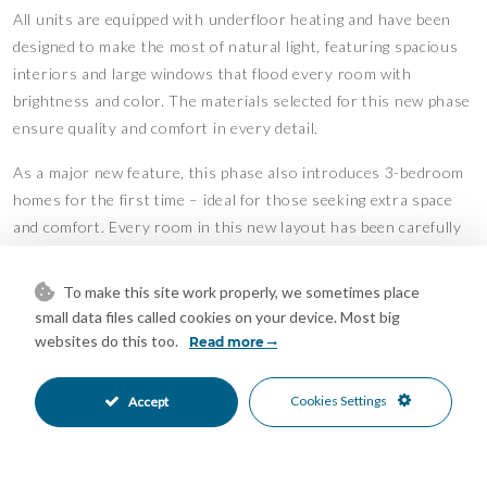
All units are equipped with underfloor heating and have been
designed to make the most of natural light, featuring spacious
interiors and large windows that flood every room with
brightness and color. The materials selected for this new phase
ensure quality and comfort in every detail.
As a major new feature, this phase also introduces 3-bedroom
homes for the first time – ideal for those seeking extra space
and comfort. Every room in this new layout has been carefully
oriented to capture as much natural sunlight as possible,
creating a warm and inviting atmosphere throughout the day.
To make this site work properly, we sometimes place
small data files called cookies on your device. Most big
Additionally, the lowest-floor apartments are uniquely elevated
websites do this too.
Read more
9 meters above street level, offering the safety and panoramic
views typically found on a fourth floor – even from the ground
Cookies Settings
Accept
level.
Features
Access for people with reduced
Double Glazing
•
•