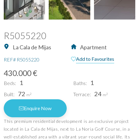
R5055220
La Cala de Mijas
Apartment
Add to Favourites
REF#
R5055220
430.000 €
1
1
Beds:
Baths:
72
24
Built:
Terrace:
2
2
m
m
Enquire Now
This premium residential development is an exclusive project
located in La Cala de Mijas, next to La Noria Golf Course, in a
well-established area with a vibrant year-round social life. Its