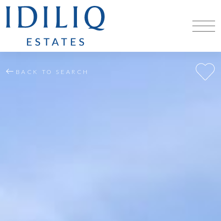
BACK TO SEARCH