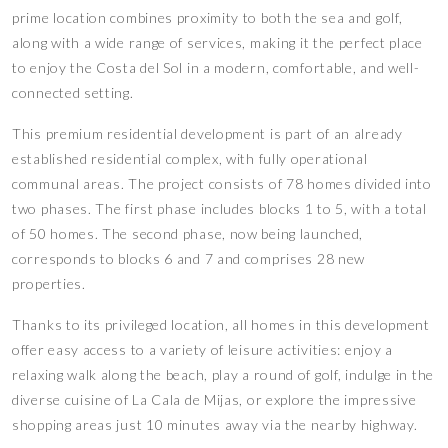
prime location combines proximity to both the sea and golf,
along with a wide range of services, making it the perfect place
to enjoy the Costa del Sol in a modern, comfortable, and well-
connected setting.
This premium residential development is part of an already
established residential complex, with fully operational
communal areas. The project consists of 78 homes divided into
two phases. The first phase includes blocks 1 to 5, with a total
of 50 homes. The second phase, now being launched,
corresponds to blocks 6 and 7 and comprises 28 new
properties.
Thanks to its privileged location, all homes in this development
offer easy access to a variety of leisure activities: enjoy a
relaxing walk along the beach, play a round of golf, indulge in the
diverse cuisine of La Cala de Mijas, or explore the impressive
shopping areas just 10 minutes away via the nearby highway.