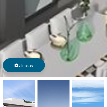
5 Images