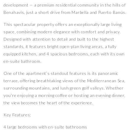
development — a premium residential community in the hills of
Benahavís, just a short drive from Marbella and Puerto Banús.
This spectacular property offers an exceptionally large living
space, combining modern elegance with comfort and privacy.
Designed with attention to detail and built to the highest
standards, it features bright open-plan living areas, a fully
equipped kitchen, and 4 spacious bedrooms, each with its own
en-suite bathroom.
One of the apartment’s standout features is its panoramic
terrace, offering breathtaking views of the Mediterranean Sea,
surrounding mountains, and lush green golf valleys. Whether
you're enjoying a morning coffee or hosting an evening dinner,
the view becomes the heart of the experience.
Key Features:
4 large bedrooms with en-suite bathrooms