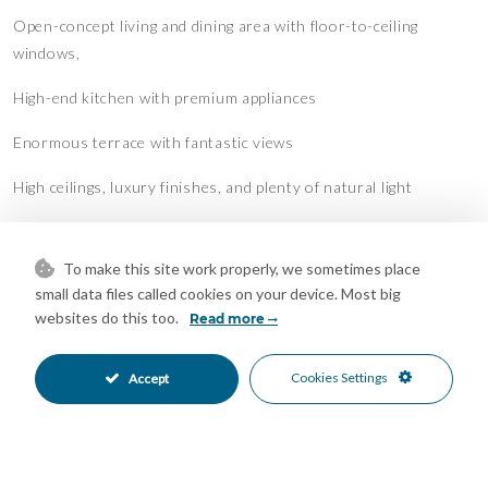
Open-concept living and dining area with floor-to-ceiling
windows,
High-end kitchen with premium appliances
Enormous terrace with fantastic views
High ceilings, luxury finishes, and plenty of natural light
Secure gated community with 24/7 security, pool, gym &
landscaped gardens
To make this site work properly, we sometimes place
small data files called cookies on your device. Most big
Location:
websites do this too.
Read more
Marbella Club Hills is located in a peaceful, elevated area
surrounded by nature, yet close to top golf courses,
Cookies Settings
Accept
international schools, beaches, and all the luxury of Marbella's
Golden Mile.
This apartment is perfect for those seeking space, serenity, and
an upscale lifestyle on the Costa del Sol.