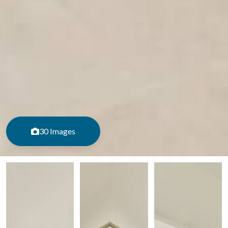
30 Images