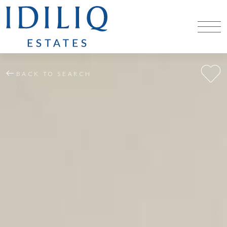
BACK TO SEARCH