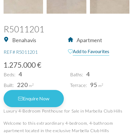
R5011201
Benahavís
Apartment
Add to Favourites
REF#
R5011201
1.275.000 €
4
4
Beds:
Baths:
220
95
Built:
Terrace:
2
2
m
m
Enquire Now
Luxury 4-Bedroom Penthouse for Sale in Marbella Club Hills
Welcome to this extraordinary 4-bedroom, 4-bathroom
apartment located in the exclusive Marbella Club Hills