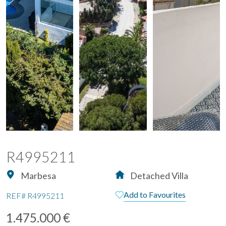
R4995211
Marbesa
Detached Villa
Add to Favourites
REF#
R4995211
1.475.000 €