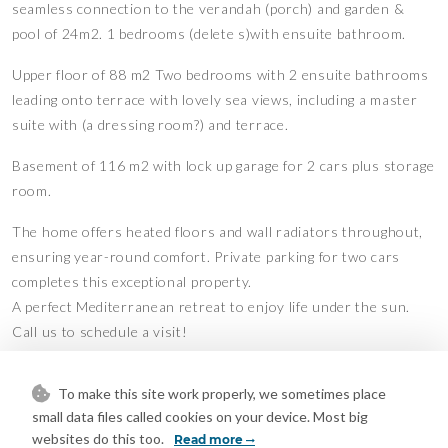
seamless connection to the verandah (porch) and garden &
pool of 24m2. 1 bedrooms (delete s)with ensuite bathroom.
Upper floor of 88 m2 Two bedrooms with 2 ensuite bathrooms
leading onto terrace with lovely sea views, including a master
suite with (a dressing room?) and terrace.
Basement of 116 m2 with lock up garage for 2 cars plus storage
room.
The home offers heated floors and wall radiators throughout,
ensuring year-round comfort. Private parking for two cars
completes this exceptional property.
A perfect Mediterranean retreat to enjoy life under the sun.
Call us to schedule a visit!
-Chlorine pool.
To make this site work properly, we sometimes place
–Reverse cycle air con in lounge and all bedrooms.
small data files called cookies on your device. Most big
-Gas powered central heating.
websites do this too.
Read more