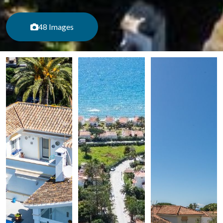
48 Images