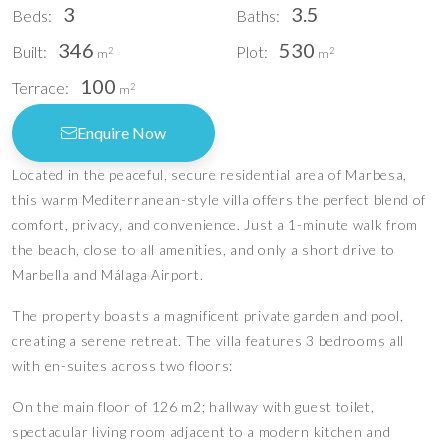
3
3.5
Beds:
Baths:
346
530
Built:
Plot:
2
2
m
m
100
Terrace:
2
m
Enquire Now
Located in the peaceful, secure residential area of Marbesa,
this warm Mediterranean-style villa offers the perfect blend of
comfort, privacy, and convenience. Just a 1-minute walk from
the beach, close to all amenities, and only a short drive to
Marbella and Málaga Airport.
The property boasts a magnificent private garden and pool,
creating a serene retreat. The villa features 3 bedrooms all
with en-suites across two floors:
On the main floor of 126 m2; hallway with guest toilet,
spectacular living room adjacent to a modern kitchen and