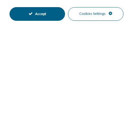
Features
Ensuite Bathroom
Near Transport
•
•
Cookies Settings
Accept
Private Terrace
Hot A/C
•
•
Excellent Condition
Good Condition
•
•
Private Garden
Fully Fitted Kitchen
•
•
Garage Parking
More Than One Parking
•
•
Private Pool
24 Hour Security
•
•
Beachside
Close To Schools
•
•
Close To Sea
Close To Shops
•
•
Garden Views
Pool Views
•
•
Sea Views
•
Mortgage Calculator
Property Value