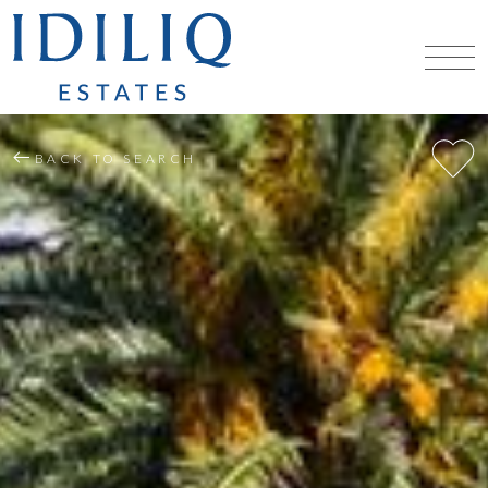
BACK TO SEARCH