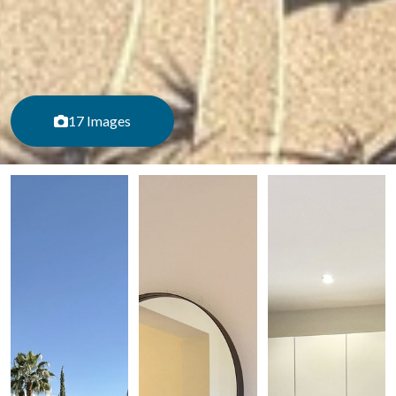
17 Images