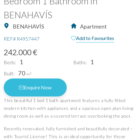
Bedroom 1 Bathroom in
BENAHAVÍS
BENAHAVÍS
Apartment
Add to Favourites
REF#
R4957447
242.000 €
1
1
Beds:
Baths:
70
Built:
2
m
Enquire Now
This beautiful 1 bed 1 bath apartment features a fully fitted
modern kitchen with appliances and a spacious open plan living-
dining room as well as a covered terrace overlooking the pool.
Recently renovated, fully furnished and beautifully decorated –
with Tourist License! This is an ideal opportunity for those