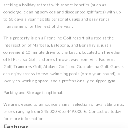
seeking a holiday retreat with resort benefits (such as
concierge, cleaning services and discounted golf fares) with up
to 60 days a year flexible personal usage and easy rental
management for the rest of the year.
This property is on a Frontline Golf resort situated at the
intersection of Marbella, Estepona, and Benahavís, just a
convenient 10 minute drive to the beach. Located on the edge
of El Paraiso Golf, a stones throw away from Villa Padierna
Golf, Tramores Golf, Atalaya Golf, and Guadalmina Golf. Guests
can enjoy access to two swimming pools (open year-round), a
lovely co-working space, and a professionally equipped gym.
Parking and Storage is optional.
We are pleased to announce a small selection of available units,
prices ranging from 245.000 € to 449.000 €. Contact us today
for more information.
Features