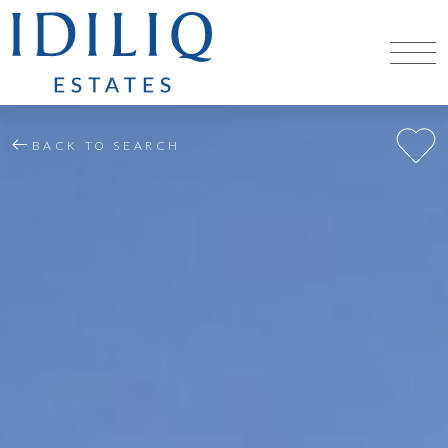
BACK TO SEARCH