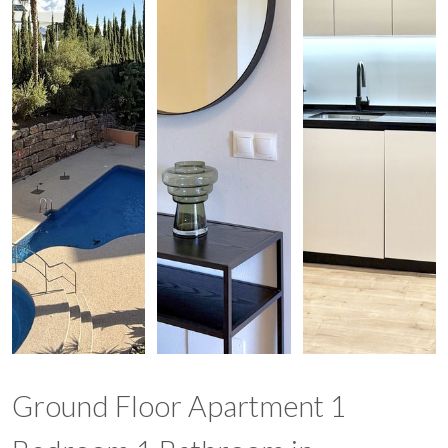
Ground Floor Apartment 1