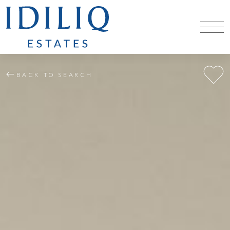
BACK TO SEARCH