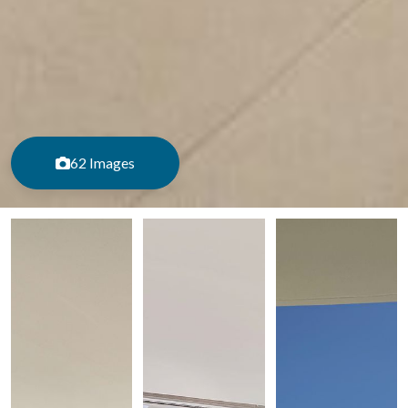
62 Images