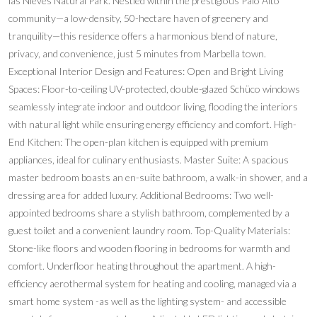
las Nieves Natural Park. Nestled within the prestigious Palo Alto
community—a low-density, 50-hectare haven of greenery and
tranquility—this residence offers a harmonious blend of nature,
privacy, and convenience, just 5 minutes from Marbella town.
Exceptional Interior Design and Features: Open and Bright Living
Spaces: Floor-to-ceiling UV-protected, double-glazed Schüco windows
seamlessly integrate indoor and outdoor living, flooding the interiors
with natural light while ensuring energy efficiency and comfort. High-
End Kitchen: The open-plan kitchen is equipped with premium
appliances, ideal for culinary enthusiasts. Master Suite: A spacious
master bedroom boasts an en-suite bathroom, a walk-in shower, and a
dressing area for added luxury. Additional Bedrooms: Two well-
appointed bedrooms share a stylish bathroom, complemented by a
guest toilet and a convenient laundry room. Top-Quality Materials:
Stone-like floors and wooden flooring in bedrooms for warmth and
comfort. Underfloor heating throughout the apartment. A high-
efficiency aerothermal system for heating and cooling, managed via a
smart home system -as well as the lighting system- and accessible