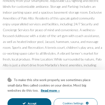
remotely from your smartphone. Adjustable LED lighting and electric
blinds for customizable ambiance. Storage and Parking: Includes an
indoor parking space and a spacious basement storage room. Exclusive
Amenities of Palo Alto: Residents of this upscale gated community
enjoy unparalleled services and facilities, including: 24/7 Security and
Concierge Services for peace of mind and convenience. A wellness-
focused clubhouse with a state-of-the-art gym with coach assistance,
as well as heated indoor pool, Jacuzzi, hammam, sauna, and massage
room. Sports and Recreation: A tennis court, children’s play area, and a
co-working space cater to all lifestyles. A vibrant farmer’s market for
fresh, local produce. Prime Location: While surrounded by nature, Palo
Alto is just a short drive from Marbella’s finest amenities, including:
Shopping and Dining: La Cañada shopping center, the famous
Trocadero Arena beach restaurant, and a range of dining options, from
To make this site work properly, we sometimes place
casual chiringuitos to Michelin-starred establishments. Leisure and
small data files called cookies on your device. Most big
Sports: Paddle, tennis, golf, and yoga facilities abound. Renowned
websites do this too.
Read more
Schools: Nearby institutions include Aloha College, the English
International College, and Les Roches, one of the world’s leading
Cookies Settings
Accept