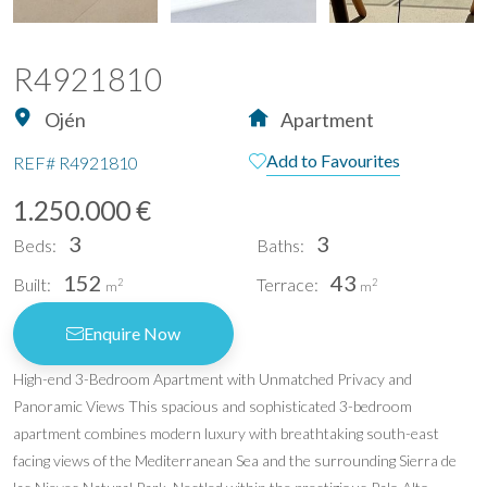
R4921810
Ojén
Apartment
Add to Favourites
REF#
R4921810
1.250.000 €
3
3
Beds:
Baths:
152
43
Built:
Terrace:
2
2
m
m
Enquire Now
High-end 3-Bedroom Apartment with Unmatched Privacy and
Panoramic Views This spacious and sophisticated 3-bedroom
apartment combines modern luxury with breathtaking south-east
facing views of the Mediterranean Sea and the surrounding Sierra de