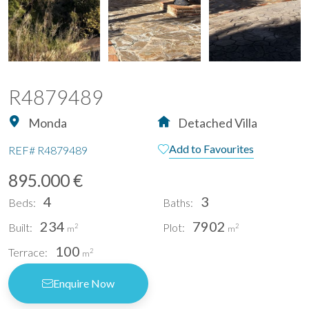
R4879489
Monda
Detached Villa
Add to Favourites
REF#
R4879489
895.000 €
4
3
Beds:
Baths:
234
7902
Built:
Plot:
2
2
m
m
100
Terrace:
2
m
Enquire Now