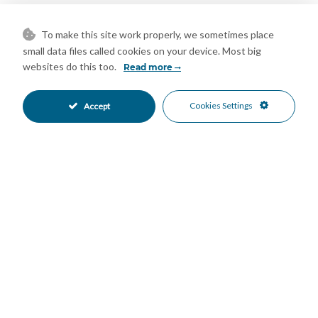
combination of indoor comfort and outdoor spaces for
relaxation. Enjoy Mediterranean living in a home that highlights
To make this site work properly, we sometimes place
the peaceful, natural beauty of the region.
small data files called cookies on your device. Most big
Features
websites do this too.
Read more
Covered Terrace
Double Glazing
•
•
Cookies Settings
Accept
Ensuite Bathroom
Private Terrace
•
•
Storage Room
Utility Room
•
•
Air Conditioning
Fireplace
•
•
Hot A/C
Good Condition
•
•
Private Garden
Fully Fitted Kitchen
•
•
South Oriented
Covered Parking
•
•
More Than One Parking
Private Parking
•
•
Heated Pool
Private Pool
•
•
Alarm System
Close To Forest
•
•
Country
Mountain Pueblo
•
•
Country Views
Mountain Views
•
•
Panoramic Views
Pool Views
•
•