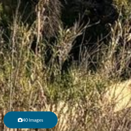
40 Images