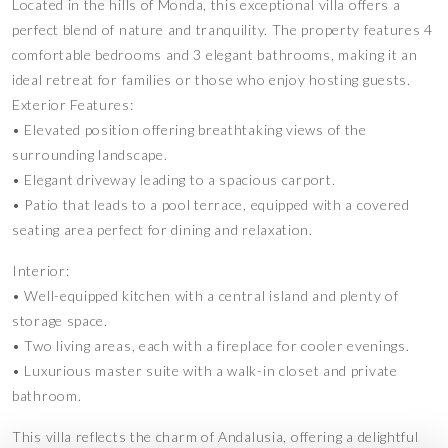
Located in the hills of Monda, this exceptional villa offers a
perfect blend of nature and tranquility. The property features 4
comfortable bedrooms and 3 elegant bathrooms, making it an
ideal retreat for families or those who enjoy hosting guests.
Exterior Features:
• Elevated position offering breathtaking views of the
surrounding landscape.
• Elegant driveway leading to a spacious carport.
• Patio that leads to a pool terrace, equipped with a covered
seating area perfect for dining and relaxation.
Interior:
• Well-equipped kitchen with a central island and plenty of
storage space.
• Two living areas, each with a fireplace for cooler evenings.
• Luxurious master suite with a walk-in closet and private
bathroom.
This villa reflects the charm of Andalusia, offering a delightful