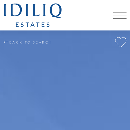
BACK TO SEARCH