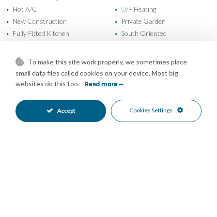
Hot A/C
U/F Heating
•
•
New Construction
Private Garden
•
•
Fully Fitted Kitchen
South Oriented
•
•
South West Oriented
West Oriented
•
•
Garage Parking
Underground Parking
•
•
To make this site work properly, we sometimes place
Communal Pool
Heated Pool
•
•
small data files called cookies on your device. Most big
Indoor Pool
24 Hour Security
•
•
websites do this too.
Read more
Gated Complex
Close To Schools
•
•
Close To Sea
Close To Shops
•
•
Cookies Settings
Accept
Mountain Views
Sea Views
•
•
Mortgage Calculator
Property Value