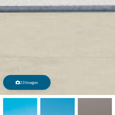
23 Images