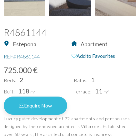
R4861144
Estepona
Apartment
Add to Favourites
REF#
R4861144
725.000 €
2
1
Beds:
Baths:
118
11
Built:
Terrace:
2
2
m
m
Enquire Now
Luxury gated development of 72 apartments and penthouses,
designed by the renowned architects Villarroel. Established
over 50 years, the architectural concept is seamless