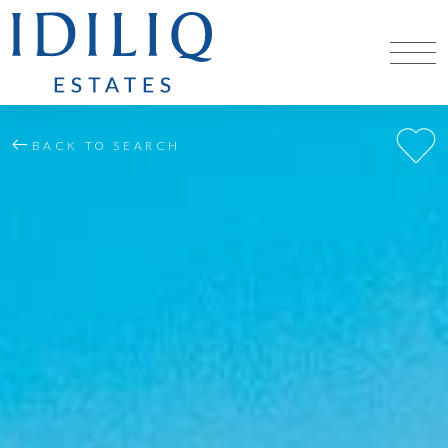
BACK TO SEARCH