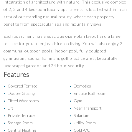
integration of architecture with nature. This exclusive complex
of 2, 3 and 4 bedroom luxury apartments is located within in an
area of outstanding natural beauty, where each property
benefits from spectacular sea and mountain views.
Each apartment has a spacious open-plan layout and a large
terrace for you to enjoy al-fresco living. You will also enjoy 2
communal outdoor pools, indoor pool, fully equipped
gymnasium, sauna, hammam, golf practice area, beautifully
landscaped gardens and 24 hour security.
Features
Covered Terrace
Domotics
•
•
Double Glazing
Ensuite Bathroom
•
•
Fitted Wardrobes
Gym
•
•
Lift
Near Transport
•
•
Private Terrace
Solarium
•
•
Storage Room
Utility Room
•
•
Central Heating
Cold A/C
•
•