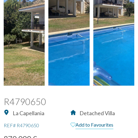
R4790650
La Capellania
Detached Villa
Add to Favourites
REF#
R4790650