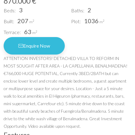
870.000 €
3
2
Beds:
Baths:
207
1036
Built:
Plot:
2
2
m
m
63
Terrace:
2
m
Enquire Now
ATTENTION INVESTORS! DETACHED VILLA TO REFORM IN
MOST SOUGHT AFTER AREA - LA CAPELLANIA, BENALMADENA!
€766,000 HUGE POTENTIAL, Currently 3BED/2BATH but can
enclose lower level and create multiple bedrooms, a guest apartment
or multipurpose space for your desires. Location - Just a 5 minute
walk to local amenities in El Higeuron (pharmacy, restaurants, bars,
mini supermarket, Carrefour etc). 5 minute drive down to the coast
with beautiful sandy beaches of Fuengirola/Benalmadena. 5 minute
drive to the white wash village of Benalmadena. Great Investment
Opportunity. Video available upon request.