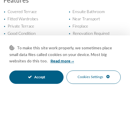
Features
Covered Terrace
Ensuite Bathroom
•
•
Fitted Wardrobes
Near Transport
•
•
Private Terrace
Fireplace
•
•
Good Condition
Renovation Required
•
•
Private Garden
Fully Fitted Kitchen
•
•
South Oriented
Private Parking
To make this site work properly, we sometimes place
•
•
small data files called cookies on your device. Most big
Private Pool
Gated Complex
•
•
websites do this too.
Read more
Close To Sea
Close To Shops
•
•
Urbanisation
Garden Views
•
•
Mountain Views
Pool Views
Cookies Settings
•
•
Accept
Sea Views
•
Mortgage Calculator
Property Value