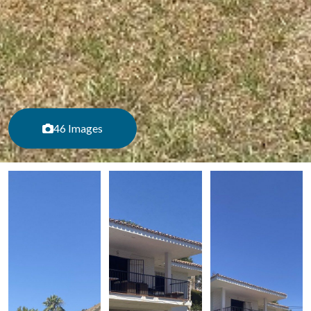
46 Images