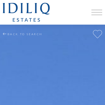
BACK TO SEARCH