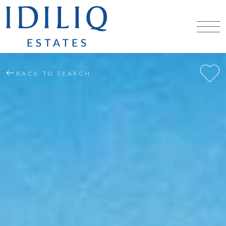
BACK TO SEARCH