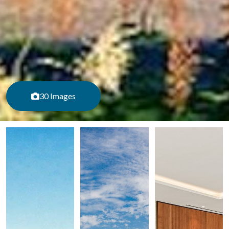
30 Images