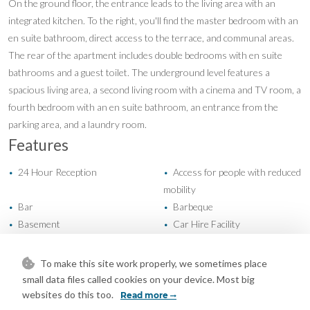
On the ground floor, the entrance leads to the living area with an
integrated kitchen. To the right, you'll find the master bedroom with an
en suite bathroom, direct access to the terrace, and communal areas.
The rear of the apartment includes double bedrooms with en suite
bathrooms and a guest toilet. The underground level features a
spacious living area, a second living room with a cinema and TV room, a
fourth bedroom with an en suite bathroom, an entrance from the
parking area, and a laundry room.
Features
24 Hour Reception
Access for people with reduced
•
•
mobility
Bar
Barbeque
•
•
Basement
Car Hire Facility
•
•
Covered Terrace
Day Care
•
•
Domotics
Double Glazing
•
•
To make this site work properly, we sometimes place
Ensuite Bathroom
Fiber Optic
•
•
small data files called cookies on your device. Most big
Fitted Wardrobes
Games Room
•
•
websites do this too.
Read more