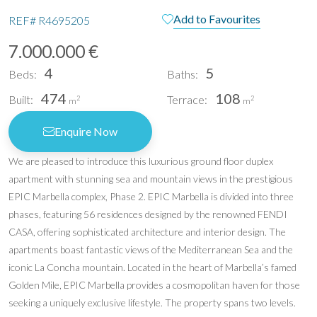
Add to Favourites
REF#
R4695205
7.000.000 €
4
5
Beds:
Baths:
474
108
Built:
Terrace:
2
2
m
m
Enquire Now
We are pleased to introduce this luxurious ground floor duplex
apartment with stunning sea and mountain views in the prestigious
EPIC Marbella complex, Phase 2. EPIC Marbella is divided into three
phases, featuring 56 residences designed by the renowned FENDI
CASA, offering sophisticated architecture and interior design. The
apartments boast fantastic views of the Mediterranean Sea and the
iconic La Concha mountain. Located in the heart of Marbella’s famed
Golden Mile, EPIC Marbella provides a cosmopolitan haven for those
seeking a uniquely exclusive lifestyle. The property spans two levels.