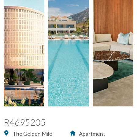
R4695205
The Golden Mile
Apartment