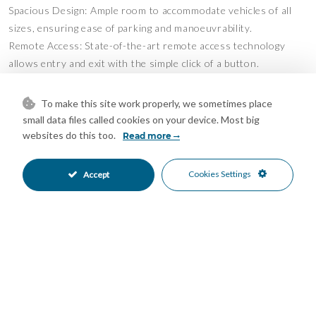
Spacious Design: Ample room to accommodate vehicles of all
sizes, ensuring ease of parking and manoeuvrability.
Remote Access: State-of-the-art remote access technology
allows entry and exit with the simple click of a button.
Surveillance Security: Round-the-clock surveillance ensures
your vehicle's safety, giving you peace of mind whether you're
To make this site work properly, we sometimes place
near or far.
small data files called cookies on your device. Most big
Ideal Location: Perfect for residents of Marbella and the New
websites do this too.
Read more
Golden Mile, or for those with holiday homes in the area.
Vehicle Safety: A secure spot to store additional vehicles or to
Cookies Settings
Accept
keep your car safely tucked away while you're abroad.
Features
24 Hour Reception
Garage Parking
•
•
Private Parking
Underground Parking
•
•
24 Hour Security
Entry Phone
•
•
Gated Complex
Close To Golf
•
•
Close To Shops
Close To Town
•
•