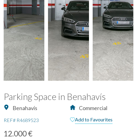
Parking Space in Benahavís
Benahavís
Commercial
Add to Favourites
REF#
R4689523
12.000 €