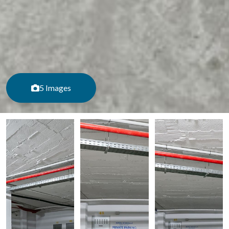
5 Images