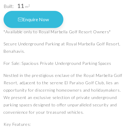
11
Built:
2
m
Enquire Now
*Available only to Royal Marbella Golf Resort Owners*
Secure Underground Parking at Royal Marbella Golf Resort,
Benahavis.
For Sale: Spacious Private Underground Parking Spaces
Nestled in the prestigious enclave of the Royal Marbella Golf
Resort, adjacent to the serene El Paraiso Golf Club, lies an
opportunity for discerning homeowners and holidaymakers.
We present an exclusive selection of private underground
parking spaces designed to offer unparalleled security and
convenience for your treasured vehicles.
Key Features: