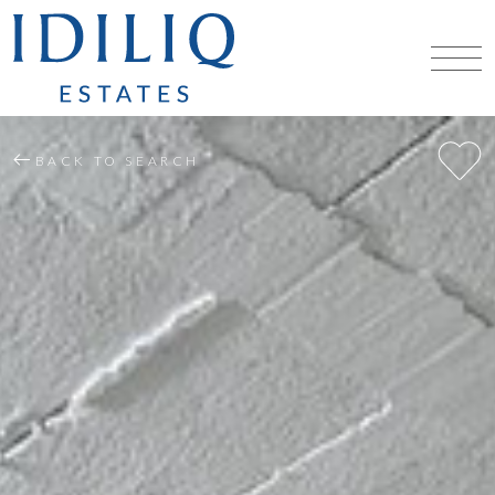
BACK TO SEARCH