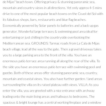
de Mijas" beach town. Offering privacy & stunning panoramic sea,
mountain and country views in all directions. Yet only approx 4-5 mins
drive to one of the most popular beach towns on the Coast del Sol with
its fabulous shops, bars, restaurants and blue flag beaches.
Economically powered by Solar panels to batteries and a back up gas
generator. Wonderful large terraces & swimming pool area ideal for
entertaining or just chilling in the countryside overlooking the
Mediterranean sea. GROUNDS: Tarmac roads from La Cala de Mijas
beach village, lead all the way to the gate. Then a gravel driveway takes
you to a large parking area to the front of the villa. You have an
enormous patio terrace area running all along the rear of the villa. To
the side you have an enormous patio terrace with swimming pool and
gazebo. Both of these areas offer stunning panoramic sea, country,
mountain and coastal views. You also have further garden / land areas
surrounding the villa on its raised plateau with views. VILLA: As you
enter the villa, you are greeted with a nice entrance with archway
leading onto the main living areas and hallways to bedrooms. The
spacious & bright lounge has a central working fireplace and a window