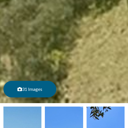
31 Images