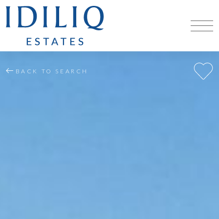
BACK TO SEARCH