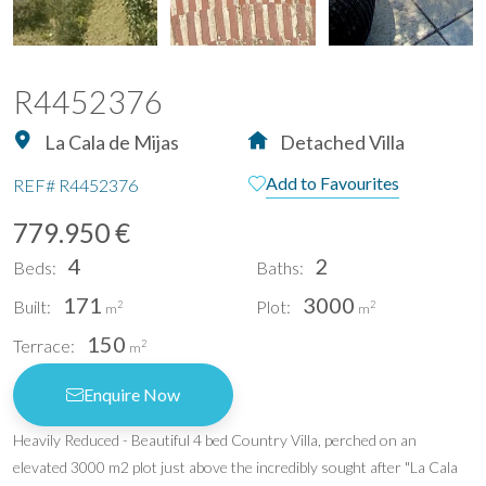
R4452376
La Cala de Mijas
Detached Villa
Add to Favourites
REF#
R4452376
779.950 €
4
2
Beds:
Baths:
171
3000
Built:
Plot:
2
2
m
m
150
Terrace:
2
m
Enquire Now
Heavily Reduced - Beautiful 4 bed Country Villa, perched on an
elevated 3000 m2 plot just above the incredibly sought after "La Cala