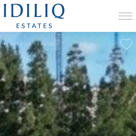
BACK TO SEARCH