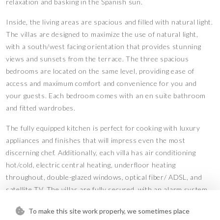
relaxation and basking in the Spanish sun.
Inside, the living areas are spacious and filled with natural light.
The villas are designed to maximize the use of natural light,
with a south/west facing orientation that provides stunning
views and sunsets from the terrace. The three spacious
bedrooms are located on the same level, providing ease of
access and maximum comfort and convenience for you and
your guests. Each bedroom comes with an en suite bathroom
and fitted wardrobes.
The fully equipped kitchen is perfect for cooking with luxury
appliances and finishes that will impress even the most
discerning chef. Additionally, each villa has air conditioning
hot/cold, electric central heating, underfloor heating
throughout, double-glazed windows, optical fiber/ ADSL, and
satellite TV. The villas are fully secured, with an alarm system,
CCTV, and electric gates for added peace of mind.
To make this site work properly, we sometimes place