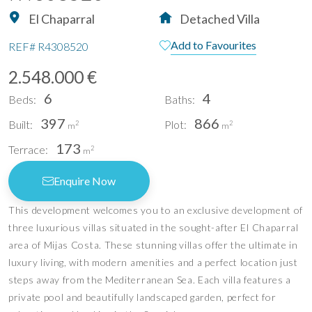
El Chaparral
Detached Villa
Add to Favourites
REF#
R4308520
2.548.000 €
6
4
Beds:
Baths:
397
866
Built:
Plot:
2
2
m
m
173
Terrace:
2
m
Enquire Now
This development welcomes you to an exclusive development of
three luxurious villas situated in the sought-after El Chaparral
area of Mijas Costa. These stunning villas offer the ultimate in
luxury living, with modern amenities and a perfect location just
steps away from the Mediterranean Sea. Each villa features a
private pool and beautifully landscaped garden, perfect for