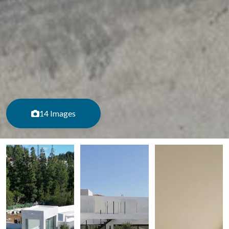
14 Images