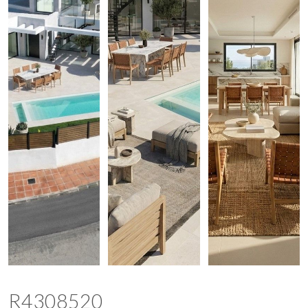
R4308520