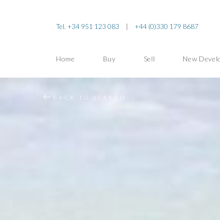
Tel. +34 951 123 083
|
+44 (0)330 179 8687
Home
Buy
Sell
New Devel
BACK TO SEARCH