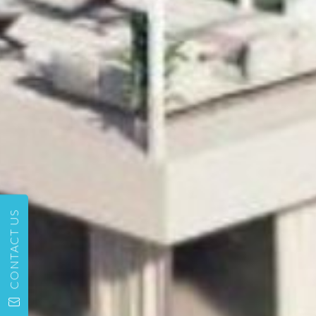
CONTACT US