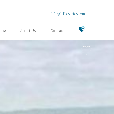
info@idiliqestates.com
0
Blog
About Us
Contact