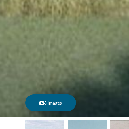
6 Images