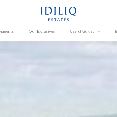
opments
Our Exclusives
Useful Guides