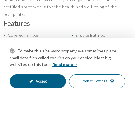
certified space works for the health and well-being of the
occupants.
Features
Covered Terrace
Ensuite Bathroom
•
•
Gym
Private Terrace
•
•
Storage Room
Communal Garden
•
•
To make this site work properly, we sometimes place
Fully Fitted Kitchen
North East Oriented
small data files called cookies on your device. Most big
•
•
websites do this too.
Read more
Underground Parking
Communal Pool
•
•
Private Pool
Close To Sea
•
•
Garden Views
Mountain Views
•
•
Cookies Settings
Accept
Pool Views
Sea Views
•
•
Street Views
•
Mortgage Calculator
Property Value