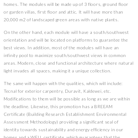
homes. The modules will be made up of 3 floors, ground floor
or garden villas, first floor and attic. It will have more than
20,000 m2 of landscaped green areas with native plants.
On the other hand, each module will have a south/southwest
orientation and will be located on platforms to guarantee the
best views. In addition, most of the modules will have an
infinity pool to maximize south/southwest views in common
areas. Modern, close and functional architecture where natural
light invades all spaces, making it a unique collection.
The same will happen with the qualities, which will include:
Tecnal for exterior carpentry, Duravit, Kaldewei, etc.
Modifications to them will be possible as long as we are within
the deadline. Likewise, this promotion has a BREEAM
Certificate (Building Research Establishment Environmental
Assessment Methodology) providing a significant seal of
identity towards sustainability and energy efficiency in our
homes and a WELL certificate, which guarantees that the