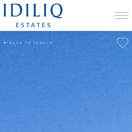
BACK TO SEARCH