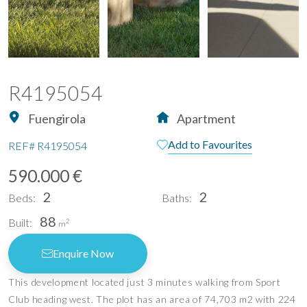
R4195054
Fuengirola
Apartment
Add to Favourites
REF#
R4195054
590.000 €
2
2
Beds:
Baths:
88
Built:
2
m
Enquire Now
This development located just 3 minutes walking from Sport
Club heading west. The plot has an area of 74,703 m2 with 224