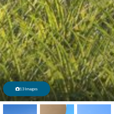
13 Images