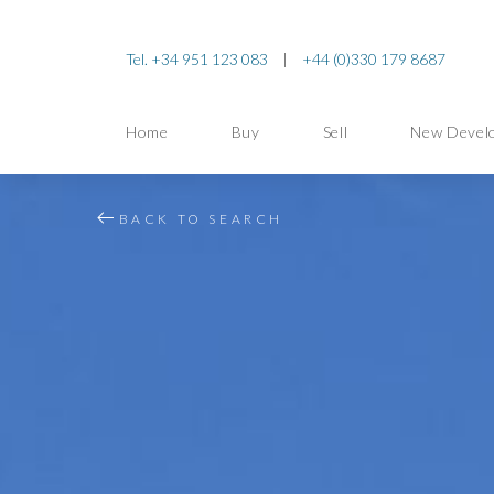
Tel. +34 951 123 083
|
+44 (0)330 179 8687
Home
Buy
Sell
New Devel
BACK TO SEARCH