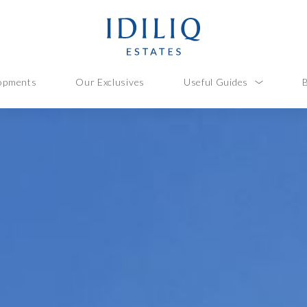
opments
Our Exclusives
Useful Guides