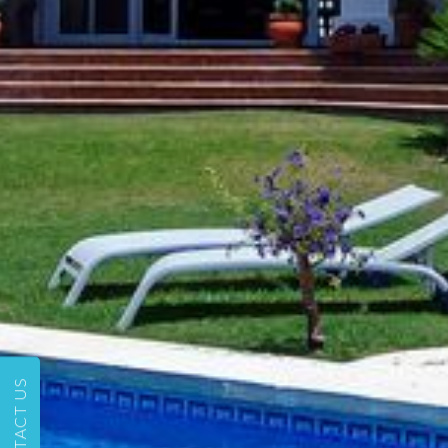
CONTACT US