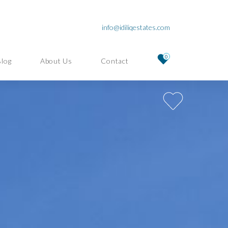
info@idiliqestates.com
0
Blog
About Us
Contact