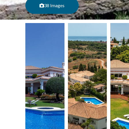
38 Images