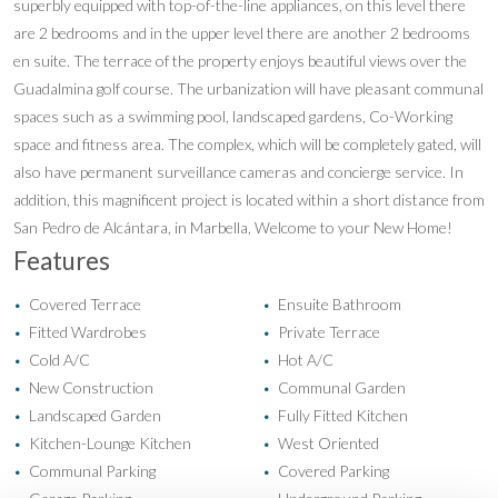
superbly equipped with top-of-the-line appliances, on this level there
are 2 bedrooms and in the upper level there are another 2 bedrooms
en suite. The terrace of the property enjoys beautiful views over the
Guadalmina golf course. The urbanization will have pleasant communal
spaces such as a swimming pool, landscaped gardens, Co-Working
space and fitness area. The complex, which will be completely gated, will
also have permanent surveillance cameras and concierge service. In
addition, this magnificent project is located within a short distance from
San Pedro de Alcántara, in Marbella, Welcome to your New Home!
Features
Covered Terrace
Ensuite Bathroom
•
•
Fitted Wardrobes
Private Terrace
•
•
Cold A/C
Hot A/C
•
•
New Construction
Communal Garden
•
•
Landscaped Garden
Fully Fitted Kitchen
•
•
Kitchen-Lounge Kitchen
West Oriented
•
•
Communal Parking
Covered Parking
•
•