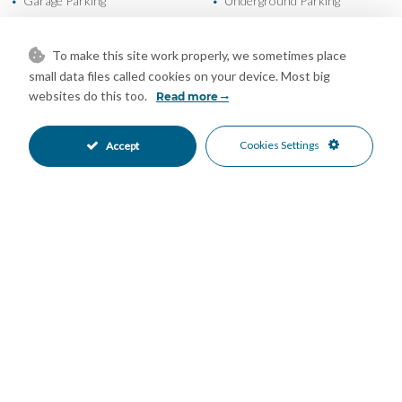
Garage Parking
Underground Parking
•
•
Communal Pool
24 Hour Security
•
•
Gated Complex
Close To Golf
•
•
To make this site work properly, we sometimes place
Close To Marina
Close To Sea
•
•
small data files called cookies on your device. Most big
Close To Shops
Golf Views
•
•
websites do this too.
Read more
Sea Views
•
Cookies Settings
Accept
Mortgage Calculator
Property Value
Down Payment
Nº of Years