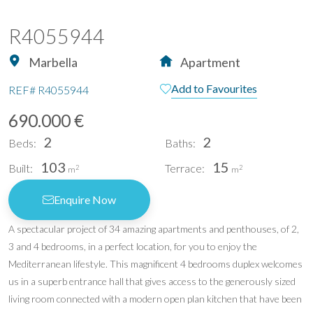
R4055944
Marbella
Apartment
Add to Favourites
REF#
R4055944
690.000 €
2
2
Beds:
Baths:
103
15
Built:
Terrace:
2
2
m
m
Enquire Now
A spectacular project of 34 amazing apartments and penthouses, of 2,
3 and 4 bedrooms, in a perfect location, for you to enjoy the
Mediterranean lifestyle. This magnificent 4 bedrooms duplex welcomes
us in a superb entrance hall that gives access to the generously sized
living room connected with a modern open plan kitchen that have been