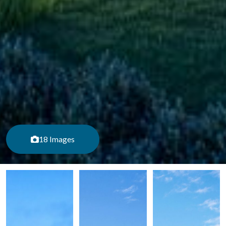
18 Images