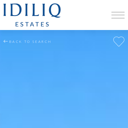
BACK TO SEARCH