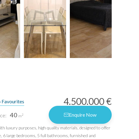
4.500.000 €
 Favourites
40
Enquire Now
ce:
2
m
h luxury purposes, high quality materials, designed to offer
e, 6 large bedrooms, 5 full bathrooms, furnished and
rms of Use