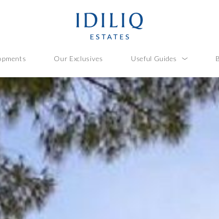
opments
Our Exclusives
Useful Guides