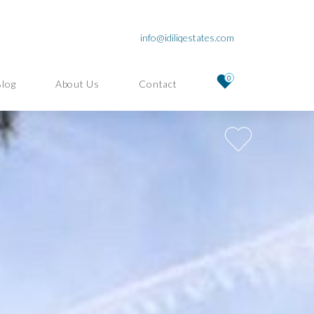
info@idiliqestates.com
0
Blog
About Us
Contact