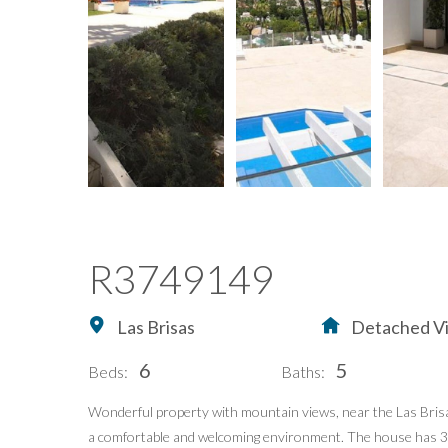
R3749149
Las Brisas
Detached Vi
6
5
Beds:
Baths:
Wonderful property with mountain views, near the Las Brisas 
a comfortable and welcoming environment. The house has 390 m
Home
Buying Property in S