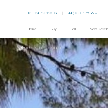
Tel. +34 951 123 083
|
+44 (0)330 179 8687
Home
Buy
Sell
New Devel
BACK TO SEARCH