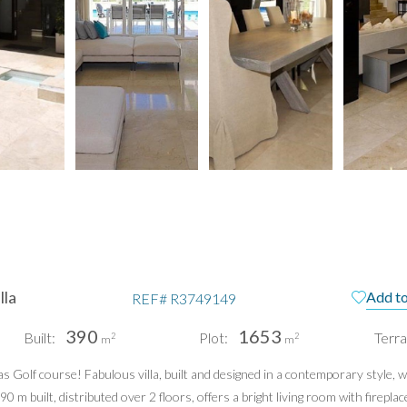
lla
Add to
REF#
R3749149
390
1653
Built:
Plot:
Terra
2
2
m
m
Golf course! Fabulous villa, built and designed in a contemporary style, wit
 built, distributed over 2 floors, offers a bright living room with fireplac
pain
Te