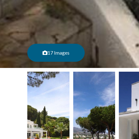
17 Images