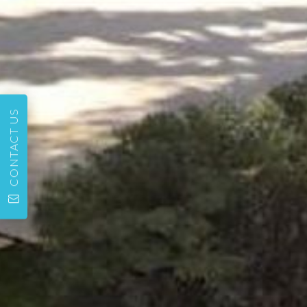
CONTACT US