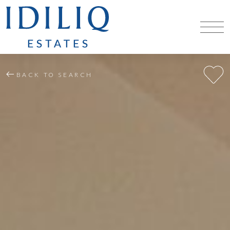
BACK TO SEARCH