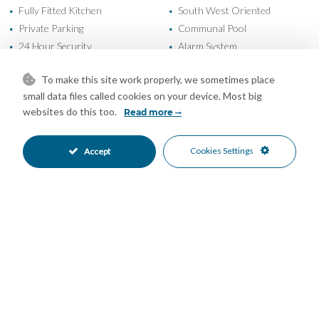
Fully Fitted Kitchen
South West Oriented
•
•
Private Parking
Communal Pool
•
•
24 Hour Security
Alarm System
•
•
Entry Phone
Beachfront
•
•
To make this site work properly, we sometimes place
Beachside
Close To Port
•
•
small data files called cookies on your device. Most big
Close To Schools
Close To Town
•
•
websites do this too.
Read more
Garden Views
Mountain Views
•
•
Panoramic Views
Port Views
•
•
Cookies Settings
Accept
Sea Views
•
Mortgage Calculator
Property Value
Down Payment