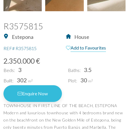
R3575815
Estepona
House
Add to Favourites
REF#
R3575815
2.350.000 €
3
3.5
Beds:
Baths:
302
30
Built:
Plot:
2
2
m
m
Enquire Now
TOWNHOUSE IN FIRST LINE OF THE BEACH, ESTEPONA
Modern and luxurious townhouse with 4 bedrooms brand new
on the beachfront on the New Golden Mile of Estepona, being
only twenty minutes from Puerto Banús and Marbella. The