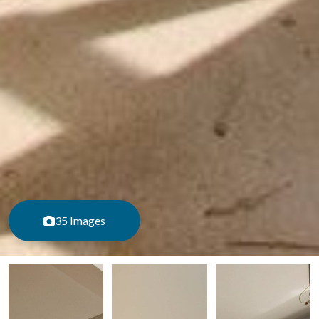
35 Images