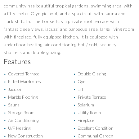
community has beautiful tropical gardens, swimming area, with
a fifty-meter Olympic pool, and a spa circuit with sauna and
Turkish bath. The house has a private roof terrace with
fantastic sea views, jacuzzi and barbecue area, large living room
with fireplace, fully equipped kitchen. It is equipped with
underfloor heating, air conditioning hot / cold, security
shutters and double glazing.
Features
Covered Terrace
Double Glazing
•
•
Fitted Wardrobes
Gym
•
•
Jacuzzi
Lift
•
•
Marble Flooring
Private Terrace
•
•
Sauna
Solarium
•
•
Storage Room
Utility Room
•
•
Air Conditioning
Fireplace
•
•
U/F Heating
Excellent Condition
•
•
New Construction
Communal Garden
•
•