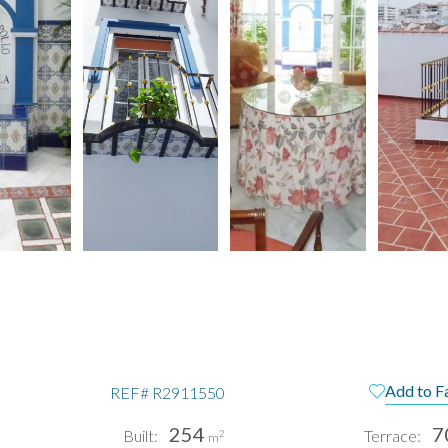
Add to F
REF#
R2911550
254
7
Built:
Terrace:
2
m