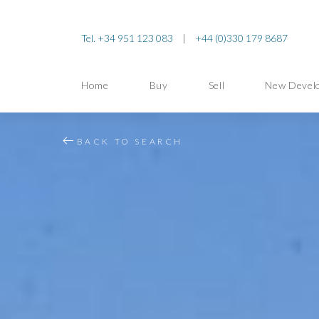
Tel. +34 951 123 083
|
+44 (0)330 179 8687
Home
Buy
Sell
New Devel
BACK TO SEARCH