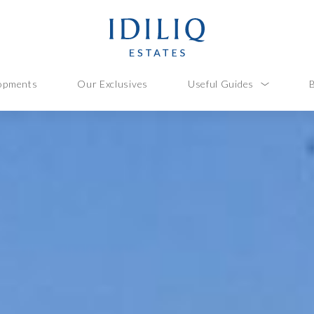
opments
Our Exclusives
Useful Guides