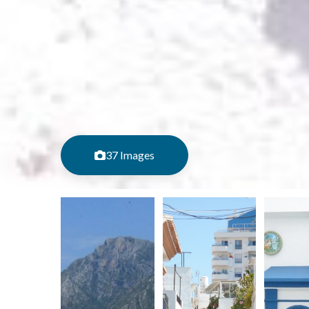
37 Images