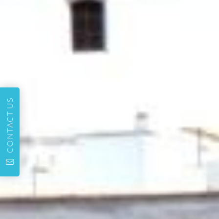
CONTACT US