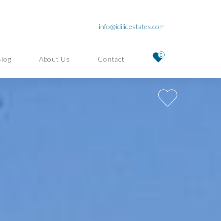
info@idiliqestates.com
0
Blog
About Us
Contact