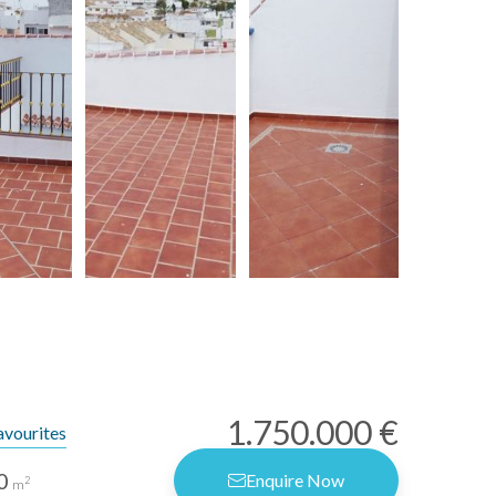
1.750.000 €
avourites
0
Enquire Now
2
m