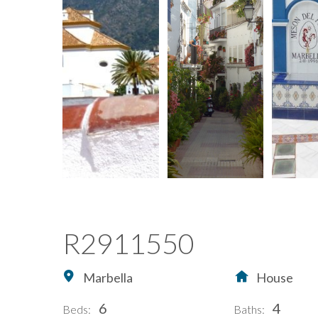
R2911550
Marbella
House
6
4
Beds:
Baths: