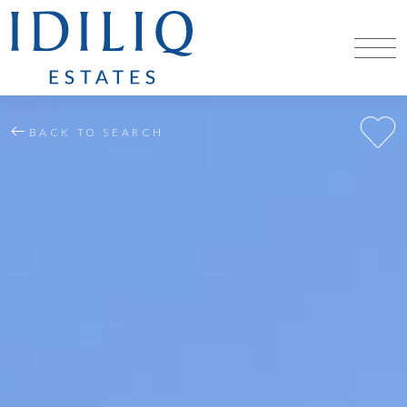
BACK TO SEARCH