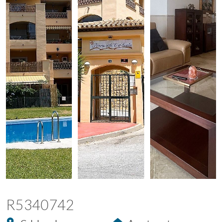
R5340742