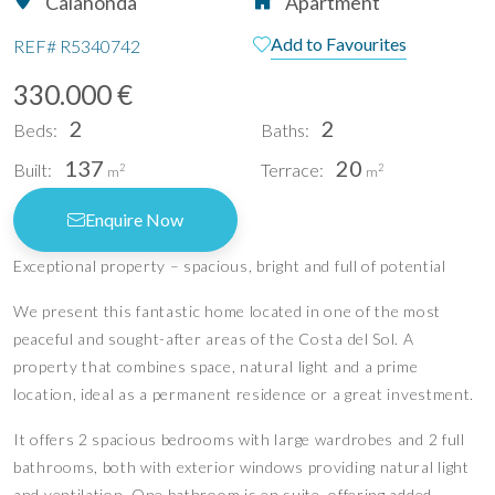
Calahonda
Apartment
Add to Favourites
REF#
R5340742
330.000 €
2
2
Beds:
Baths:
137
20
Built:
Terrace:
2
2
m
m
Enquire Now
Exceptional property – spacious, bright and full of potential
We present this fantastic home located in one of the most
peaceful and sought-after areas of the Costa del Sol. A
property that combines space, natural light and a prime
location, ideal as a permanent residence or a great investment.
It offers 2 spacious bedrooms with large wardrobes and 2 full
bathrooms, both with exterior windows providing natural light
and ventilation. One bathroom is en suite, offering added