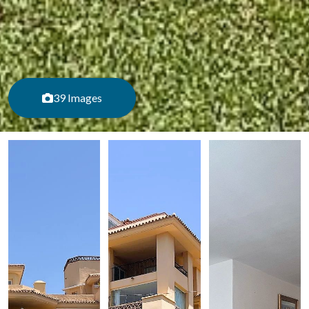
39 Images