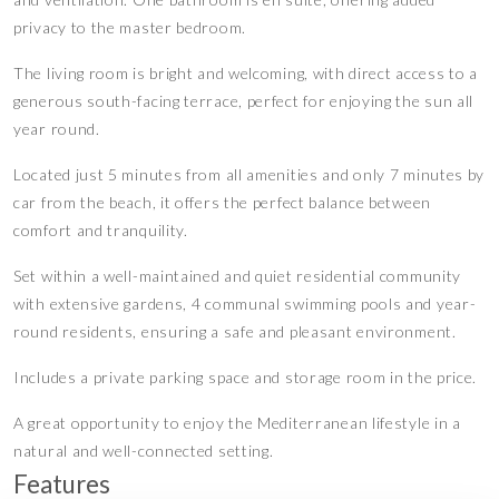
privacy to the master bedroom.
The living room is bright and welcoming, with direct access to a
generous south-facing terrace, perfect for enjoying the sun all
year round.
Located just 5 minutes from all amenities and only 7 minutes by
car from the beach, it offers the perfect balance between
comfort and tranquility.
Set within a well-maintained and quiet residential community
with extensive gardens, 4 communal swimming pools and year-
round residents, ensuring a safe and pleasant environment.
Includes a private parking space and storage room in the price.
A great opportunity to enjoy the Mediterranean lifestyle in a
natural and well-connected setting.
Features