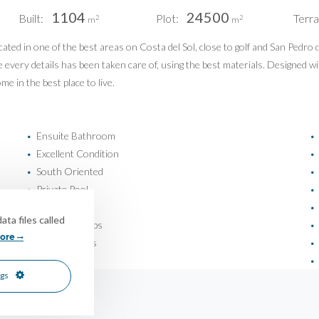
1104
24500
Built:
Plot:
Terra
Pri
2
2
m
m
Pri
ted in one of the best areas on Costa del Sol, close to golf and San Pedro 
PUERTO BANÚS | MIJAS COSTA
re every details has been taken care of, using the best materials. Designed w
info@idiliqestates.com
e in the best place to live.
Follow us on social
Ensuite Bathroom
•
•
Excellent Condition
•
•
South Oriented
•
•
Private Pool
•
•
Safe
•
•
ta files called
Close To Shops
•
•
ore
Garden Views
•
•
Pool Views
•
•
ngs
© IDILIQ Estates - All rights reserved