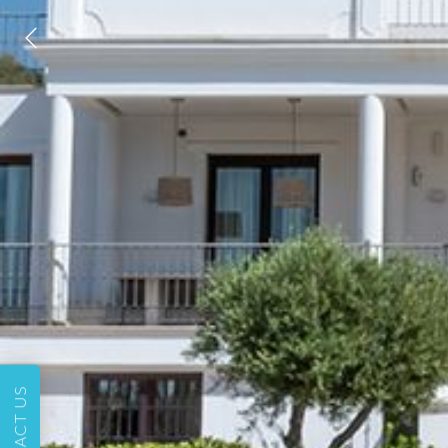
CONTACT US