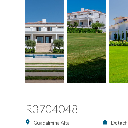
R3704048
Guadalmina Alta
Detache
Home
Buying Property in S