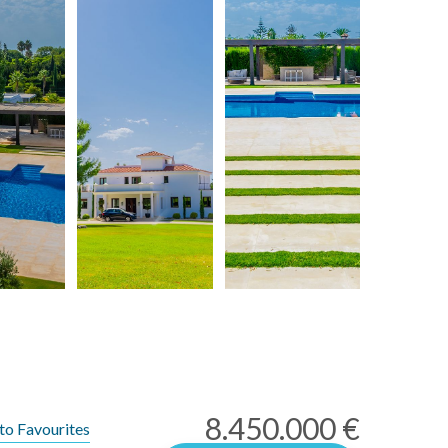
8.450.000 €
to Favourites
rms of Use