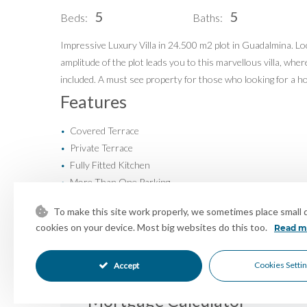
5
5
Beds:
Baths:
Buy
Our Exclusives
Sell
Luxury Collection
Impressive Luxury Villa in 24.500 m2 plot in Guadalmina. Loca
amplitude of the plot leads you to this marvellous villa, whe
Blog
New Developments
included. A must see property for those who looking for a hom
About Us
Idiliq Group
Features
Contact
Covered Terrace
•
Private Terrace
•
Fully Fitted Kitchen
•
More Than One Parking
•
Entry Phone
•
To make this site work properly, we sometimes place small da
Close To Schools
•
cookies on your device. Most big websites do this too.
Read m
Urbanisation
•
Panoramic Views
•
Cookies Setti
Accept
Mortgage Calculator