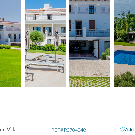
d Villa
Add 
REF#
R3704048
pain
Te