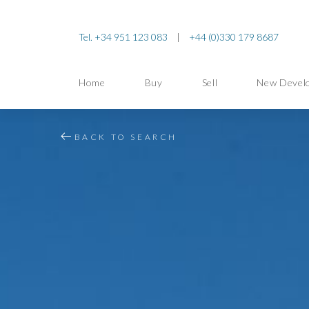
Tel. +34 951 123 083
|
+44 (0)330 179 8687
Home
Buy
Sell
New Devel
BACK TO SEARCH