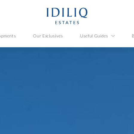
opments
Our Exclusives
Useful Guides