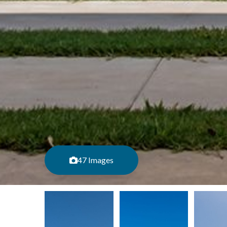
47 Images