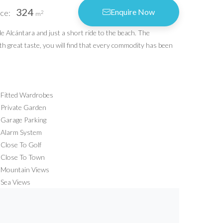
324
Enquire Now
ce:
vacy Policy
2
m
vacy Settings
de Alcántara and just a short ride to the beach. The
ith great taste, you will find that every commodity has been
Idiliq Estates
4.6
Based on 9 reviews
powered by
G
o
o
g
l
e
Fitted Wardrobes
review us on
Private Garden
Garage Parking
Alarm System
Close To Golf
Close To Town
Mountain Views
Sea Views