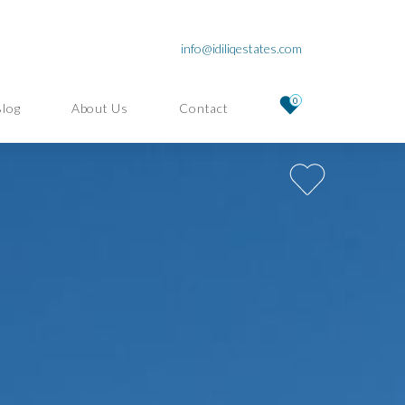
info@idiliqestates.com
0
Blog
About Us
Contact