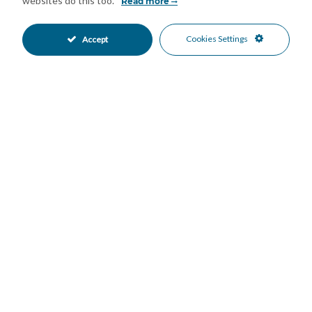
websites do this too.
Read more
This is an ideal property as a permanent residence, holiday
home, or investment opportunity in one of the Costa del Sol’s
Cookies Settings
Accept
most desirable residential locations.
Features
Covered Terrace
Fitted Wardrobes
•
•
Private Terrace
Solarium
•
•
Air Conditioning
Private Garden
•
•
South Oriented
Garage Parking
•
•
Private Parking
Private Pool
•
•
Close To Sea
Sea Views
•
•
Mortgage Calculator
Property Value