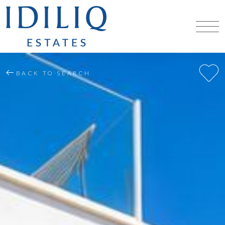
BACK TO SEARCH