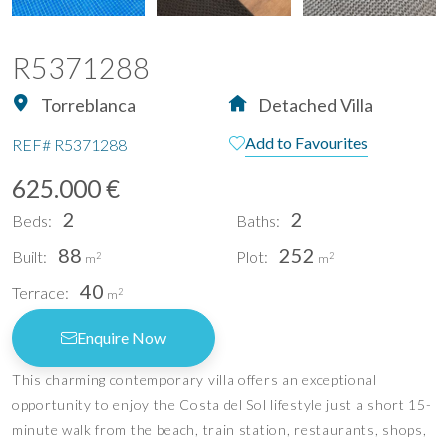
R5371288
Torreblanca
Detached Villa
Add to Favourites
REF#
R5371288
625.000 €
2
2
Beds:
Baths:
88
252
Built:
Plot:
2
2
m
m
40
Terrace:
2
m
Enquire Now
This charming contemporary villa offers an exceptional
opportunity to enjoy the Costa del Sol lifestyle just a short 15-
minute walk from the beach, train station, restaurants, shops,