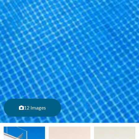
12 Images