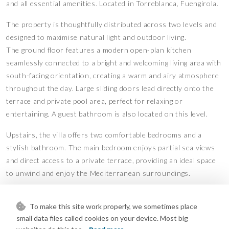
and all essential amenities. Located in Torreblanca, Fuengirola.
The property is thoughtfully distributed across two levels and
designed to maximise natural light and outdoor living.
The ground floor features a modern open-plan kitchen
seamlessly connected to a bright and welcoming living area with
south-facing orientation, creating a warm and airy atmosphere
throughout the day. Large sliding doors lead directly onto the
terrace and private pool area, perfect for relaxing or
entertaining. A guest bathroom is also located on this level.
Upstairs, the villa offers two comfortable bedrooms and a
stylish bathroom. The main bedroom enjoys partial sea views
and direct access to a private terrace, providing an ideal space
to unwind and enjoy the Mediterranean surroundings.
The property is further complemented by a spacious rooftop
To make this site work properly, we sometimes place
solarium with sun all day, beautiful sea views, a dedicated
small data files called cookies on your device. Most big
laundry area, and solar panels for hot water.