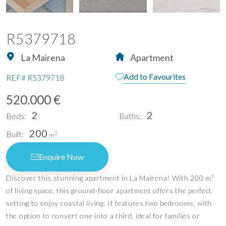
R5379718
La Mairena
Apartment
Add to Favourites
REF#
R5379718
520.000 €
2
2
Beds:
Baths:
200
Built:
2
m
Enquire Now
Discover this stunning apartment in La Mairena! With 200 m²
of living space, this ground-floor apartment offers the perfect
setting to enjoy coastal living. It features two bedrooms, with
the option to convert one into a third, ideal for families or