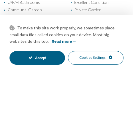
U/F/H Bathrooms
Excellent Condition
•
•
Communal Garden
Private Garden
•
•
Fully Fitted Kitchen
East Oriented
•
•
More Than One Parking
Private Parking
•
•
To make this site work properly, we sometimes place
Communal Pool
Gated Complex
•
•
small data files called cookies on your device. Most big
Close To Schools
Commercial Area
•
•
websites do this too.
Read more
Urbanisation
Garden Views
•
•
Mountain Views
Sea Views
•
•
Cookies Settings
Accept
Mortgage Calculator
Property Value
Down Payment