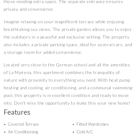
those needing extra space. The separate entrance ensures
privacy and convenience.
Imagine relaxing on your magnificent terrace while enjoying
breathtaking sea views. The private garden allows you to enjoy
the outdoors in a peaceful and exclusive setting. The property
also includes a private parking space, ideal for several cars, and
a storage room for added convenience.
Located very close to the German school and all the amenities
of La Mairena, this apartment combines the tranquility of
nature with proximity to everything you need. With heat pump
heating and cooling, air conditioning, and a communal swimming
pool, this property is in excellent condition and ready to move
into. Don't miss the opportunity to make this your new home!
Features
Covered Terrace
Fitted Wardrobes
•
•
Air Conditioning
Cold A/C
•
•