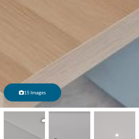
15 Images