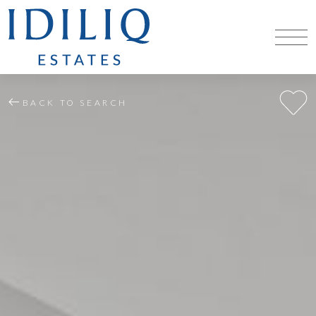
BACK TO SEARCH